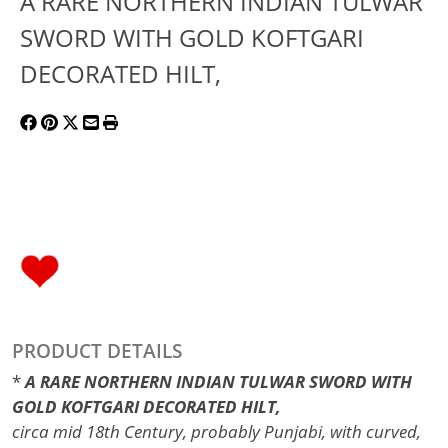
A RARE NORTHERN INDIAN TULWAR
SWORD WITH GOLD KOFTGARI
DECORATED HILT,
PRODUCT DETAILS
*
A RARE NORTHERN INDIAN TULWAR SWORD WITH
GOLD KOFTGARI DECORATED HILT,
circa mid 18th Century, probably Punjabi, with curved,