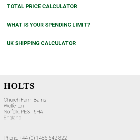
TOTAL PRICE CALCULATOR
WHAT IS YOUR SPENDING LIMIT?
UK SHIPPING CALCULATOR
HOLTS
Church Farm Barns
Wolferton
Norfolk, PE31 6HA
England
Phone: +44 (0) 1485 542 822