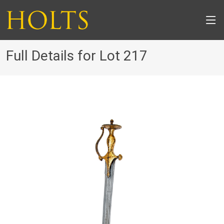
Full Details for Lot 217