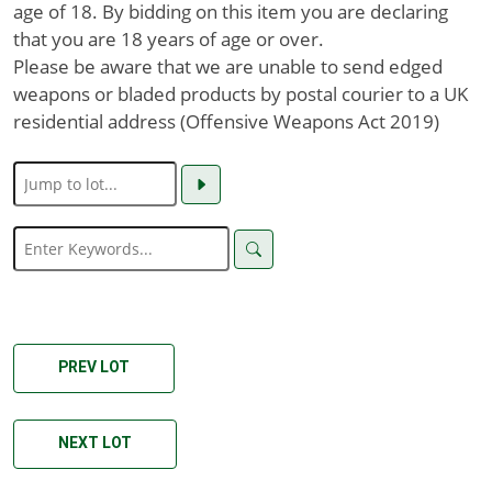
age of 18. By bidding on this item you are declaring
that you are 18 years of age or over.
Please be aware that we are unable to send edged
weapons or bladed products by postal courier to a UK
residential address (Offensive Weapons Act 2019)
PREV LOT
NEXT LOT