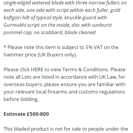
single-edged watered blade with three narrow fullers on
each side, one side with script within each fuller, gold
koftgari hilt of typical style, knuckle-guard with
Gurmukhi script on the inside, disc with sunburst
pommel cap, no scabbard, blade cleaned
* Please note this item is subject to 5% VAT on the
hammer price (UK Buyers only).
Please click
HERE
to view Terms & Conditions. Please
note all Lots are listed in accordance with UK Law, for
overseas buyers, please ensure you are familiar with
your relevant local firearms and customs regulations
before bidding.
Estimate £500-800
This bladed product is not for sale to people under the