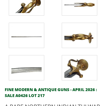
FINE MODERN & ANTIQUE GUNS - APRIL 2026 :
SALE A0426 LOT 217