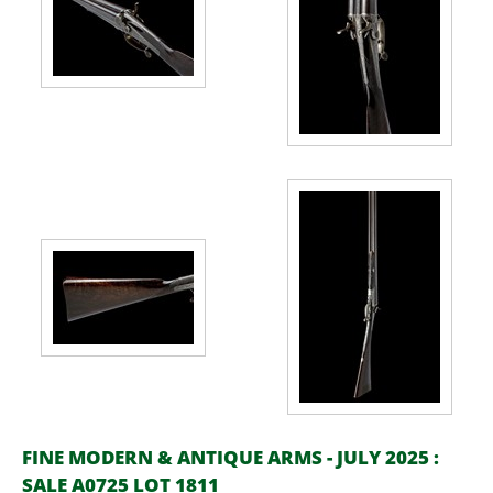
FINE MODERN & ANTIQUE ARMS - JULY 2025 :
SALE A0725 LOT 1811