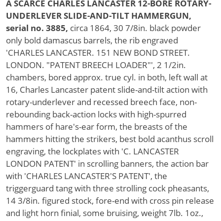
A SCARCE CHARLES LANCASTER 12-BORE ROTARY-
UNDERLEVER SLIDE-AND-TILT HAMMERGUN,
serial no. 3885,
circa 1864, 30 7/8in. black powder
only bold damascus barrels, the rib engraved
'CHARLES LANCASTER. 151 NEW BOND STREET.
LONDON. "PATENT BREECH LOADER"', 2 1/2in.
chambers, bored approx. true cyl. in both, left wall at
16, Charles Lancaster patent slide-and-tilt action with
rotary-underlever and recessed breech face, non-
rebounding back-action locks with high-spurred
hammers of hare's-ear form, the breasts of the
hammers hitting the strikers, best bold acanthus scroll
engraving, the lockplates with 'C. LANCASTER
LONDON PATENT' in scrolling banners, the action bar
with 'CHARLES LANCASTER'S PATENT', the
triggerguard tang with three strolling cock pheasants,
14 3/8in. figured stock, fore-end with cross pin release
and light horn finial, some bruising, weight 7lb. 1oz.,