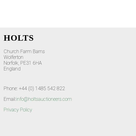
HOLTS
Church Farm Barns
Wolferton
Norfolk, PE31 6HA
England
Phone: +44 (0) 1485 542 822
Email:
info@holtsauctioneers.com
Privacy Policy