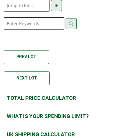
PREV LOT
NEXT LOT
TOTAL PRICE CALCULATOR
WHAT IS YOUR SPENDING LIMIT?
UK SHIPPING CALCULATOR