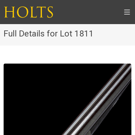
Full Details for Lot 1811