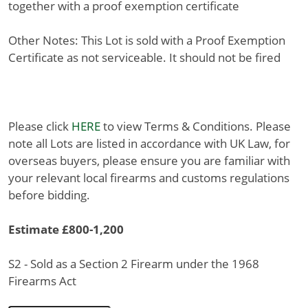
together with a proof exemption certificate
Other Notes: This Lot is sold with a Proof Exemption
Certificate as not serviceable. It should not be fired
Please click
HERE
to view Terms & Conditions. Please
note all Lots are listed in accordance with UK Law, for
overseas buyers, please ensure you are familiar with
your relevant local firearms and customs regulations
before bidding.
Estimate £800-1,200
S2 - Sold as a Section 2 Firearm under the 1968
Firearms Act