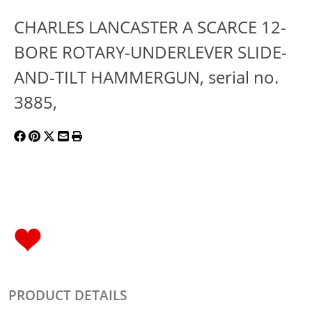
CHARLES LANCASTER A SCARCE 12-
BORE ROTARY-UNDERLEVER SLIDE-
AND-TILT HAMMERGUN, serial no.
3885,
PRODUCT DETAILS