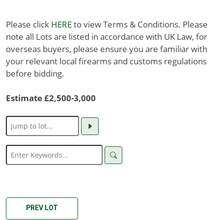
Please click
HERE
to view Terms & Conditions. Please
note all Lots are listed in accordance with UK Law, for
overseas buyers, please ensure you are familiar with
your relevant local firearms and customs regulations
before bidding.
Estimate £2,500-3,000
PREV LOT