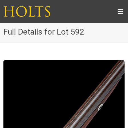
Full Details for Lot 592