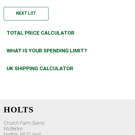
NEXT LOT
TOTAL PRICE CALCULATOR
WHAT IS YOUR SPENDING LIMIT?
UK SHIPPING CALCULATOR
HOLTS
Church Farm Barns
Wolferton
Norfolk, PE31 6HA