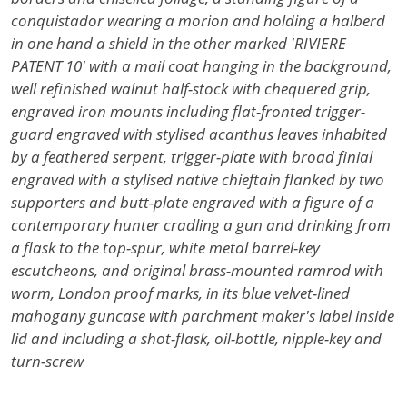
conquistador wearing a morion and holding a halberd
in one hand a shield in the other marked 'RIVIERE
PATENT 10' with a mail coat hanging in the background,
well refinished walnut half-stock with chequered grip,
engraved iron mounts including flat-fronted trigger-
guard engraved with stylised acanthus leaves inhabited
by a feathered serpent, trigger-plate with broad finial
engraved with a stylised native chieftain flanked by two
supporters and butt-plate engraved with a figure of a
contemporary hunter cradling a gun and drinking from
a flask to the top-spur, white metal barrel-key
escutcheons, and original brass-mounted ramrod with
worm, London proof marks, in its blue velvet-lined
mahogany guncase with parchment maker's label inside
lid and including a shot-flask, oil-bottle, nipple-key and
turn-screw