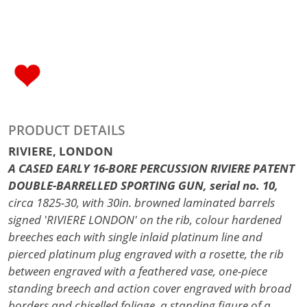
PRODUCT DETAILS
RIVIERE, LONDON
A CASED EARLY 16-BORE PERCUSSION RIVIERE PATENT
DOUBLE-BARRELLED SPORTING GUN, serial no. 10,
circa 1825-30, with 30in. browned laminated barrels
signed 'RIVIERE LONDON' on the rib, colour hardened
breeches each with single inlaid platinum line and
pierced platinum plug engraved with a rosette, the rib
between engraved with a feathered vase, one-piece
standing breech and action cover engraved with broad
borders and chiselled foliage, a standing figure of a