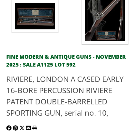
FINE MODERN & ANTIQUE GUNS - NOVEMBER
2025 : SALE A1125 LOT 592
RIVIERE, LONDON A CASED EARLY
16-BORE PERCUSSION RIVIERE
PATENT DOUBLE-BARRELLED
SPORTING GUN, serial no. 10,