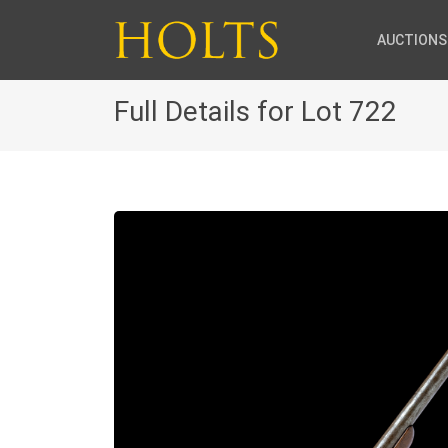
AUCTIONS
Full Details for Lot 722