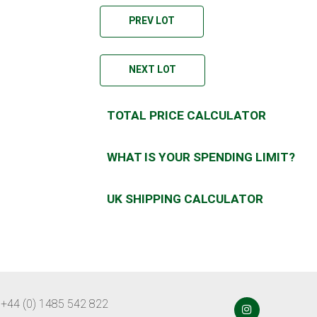
PREV LOT
NEXT LOT
TOTAL PRICE CALCULATOR
WHAT IS YOUR SPENDING LIMIT?
UK SHIPPING CALCULATOR
 +44 (0) 1485 542 822