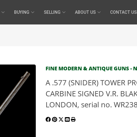
BUYING
SELLING
ABOUT US
CONTACT US
FINE MODERN & ANTIQUE GUNS - N
A .577 (SNIDER) TOWER 
CARBINE SIGNED V.R. BL
LONDON, serial no. WR23