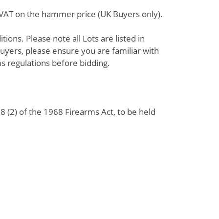
% VAT on the hammer price (UK Buyers only).
ions. Please note all Lots are listed in
uyers, please ensure you are familiar with
s regulations before bidding.
 (2) of the 1968 Firearms Act, to be held