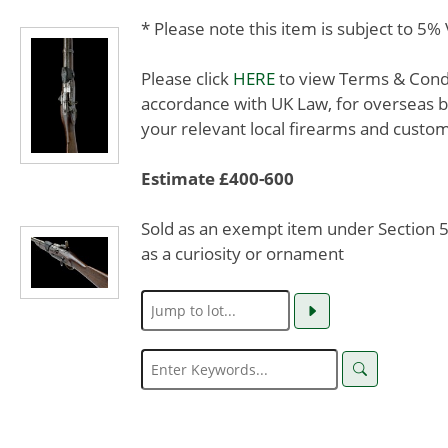
* Please note this item is subject to 5
Please click
HERE
to view Terms & Condit
accordance with UK Law, for overseas b
your relevant local firearms and custom
Estimate £400-600
Sold as an exempt item under Section 58
as a curiosity or ornament