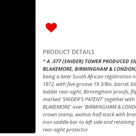
PRODUCT DETAILS
*
A .577 (SNIDER) TOWER PRODUCED SN
BLAKEMORE, BIRMINGHAM & LONDON, s
being a later South African registratio
1872, with five-groove 19 3/8in. barrel, b
ladder rear-sight, Birmingham proofs, f
marked 'SNIDER'S PATENT' together with 'V
BLAKEMORE' over 'BIRMINGHAM & LONDON',
crown stamp, walnut half-stock with brass
iron saddle-bar to left side and retaining
rear-sight protector