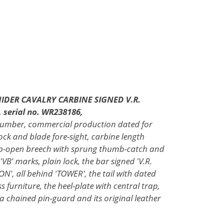
IDER CAVALRY CARBINE SIGNED V.R.
erial no. WR238186,
n number, commercial production dated for
lock and blade fore-sight, carbine length
lip-open breech with sprung thumb-catch and
B' marks, plain lock, the bar signed 'V.R.
 all behind 'TOWER', the tail with dated
 furniture, the heel-plate with central trap,
 a chained pin-guard and its original leather