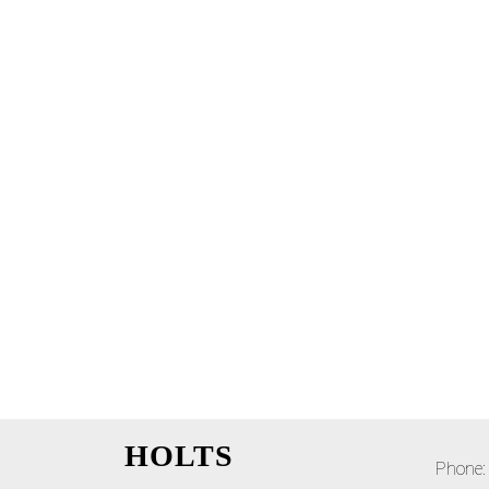
HOLTS
Phone: