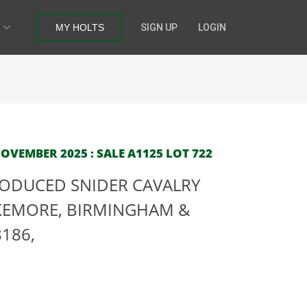
MY HOLTS
SIGN UP
LOGIN
OVEMBER 2025 : SALE A1125 LOT 722
PRODUCED SNIDER CAVALRY
AKEMORE, BIRMINGHAM &
8186,