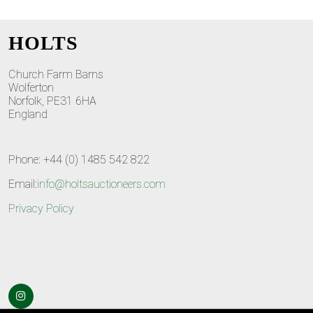
HOLTS
Church Farm Barns
Wolferton
Norfolk, PE31 6HA
England
Phone: +44 (0) 1485 542 822
Email:
info@holtsauctioneers.com
Privacy Policy