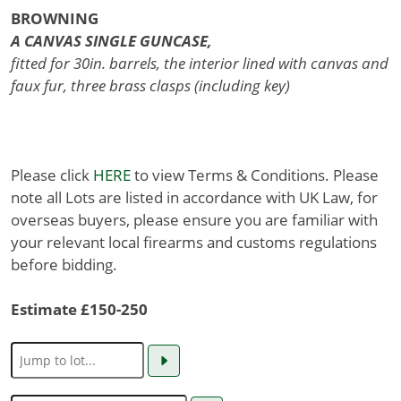
BROWNING
A CANVAS SINGLE GUNCASE,
fitted for 30in. barrels, the interior lined with canvas and
faux fur, three brass clasps (including key)
Please click
HERE
to view Terms & Conditions. Please
note all Lots are listed in accordance with UK Law, for
overseas buyers, please ensure you are familiar with
your relevant local firearms and customs regulations
before bidding.
Estimate £150-250