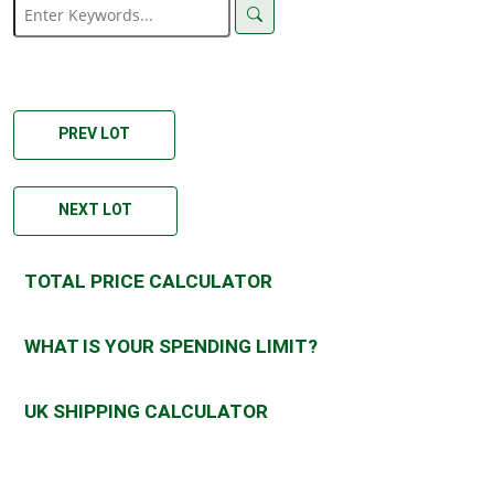
PREV LOT
NEXT LOT
TOTAL PRICE CALCULATOR
WHAT IS YOUR SPENDING LIMIT?
UK SHIPPING CALCULATOR