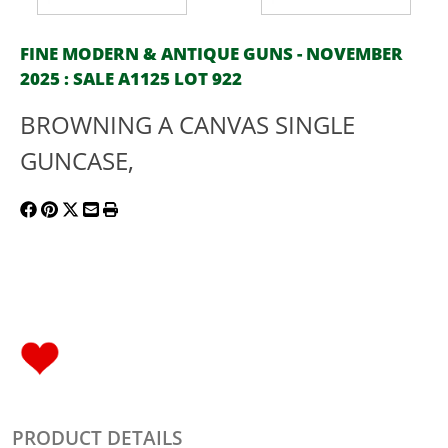
FINE MODERN & ANTIQUE GUNS - NOVEMBER
2025 : SALE A1125 LOT 922
BROWNING A CANVAS SINGLE
GUNCASE,
PRODUCT DETAILS