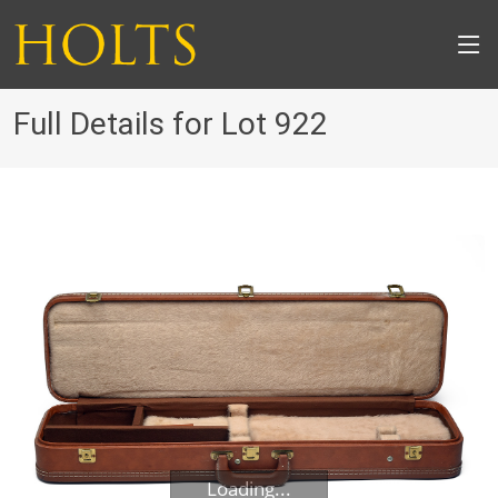
Full Details for Lot 922
Loading...