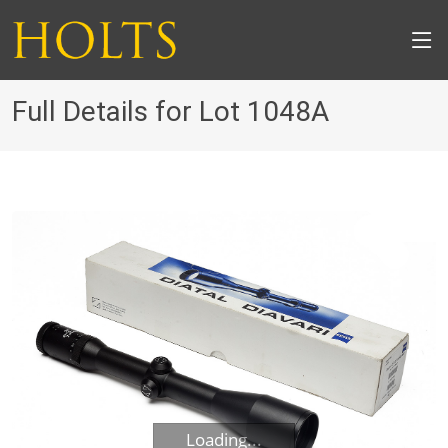
Full Details for Lot 1048A
Loading...