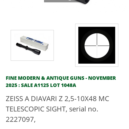
FINE MODERN & ANTIQUE GUNS - NOVEMBER
2025 : SALE A1125 LOT 1048A
ZEISS A DIAVARI Z 2,5-10X48 MC
TELESCOPIC SIGHT, serial no.
2227097,