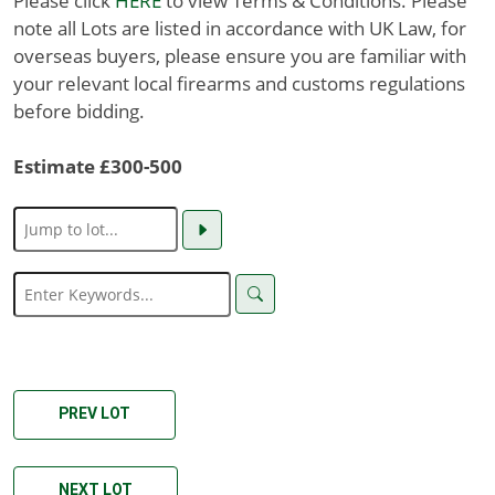
Please click
HERE
to view Terms & Conditions. Please
note all Lots are listed in accordance with UK Law, for
overseas buyers, please ensure you are familiar with
your relevant local firearms and customs regulations
before bidding.
Estimate £300-500
PREV LOT
NEXT LOT