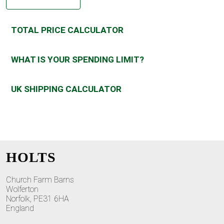
TOTAL PRICE CALCULATOR
WHAT IS YOUR SPENDING LIMIT?
UK SHIPPING CALCULATOR
HOLTS
Church Farm Barns
Wolferton
Norfolk, PE31 6HA
England