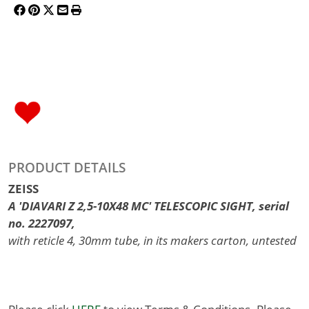
PRODUCT DETAILS
ZEISS
A 'DIAVARI Z 2,5-10X48 MC' TELESCOPIC SIGHT, serial
no. 2227097,
with reticle 4, 30mm tube, in its makers carton, untested