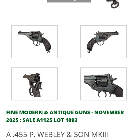
FINE MODERN & ANTIQUE GUNS - NOVEMBER
2025 : SALE A1125 LOT 1093
A .455 P. WEBLEY & SON MKIII