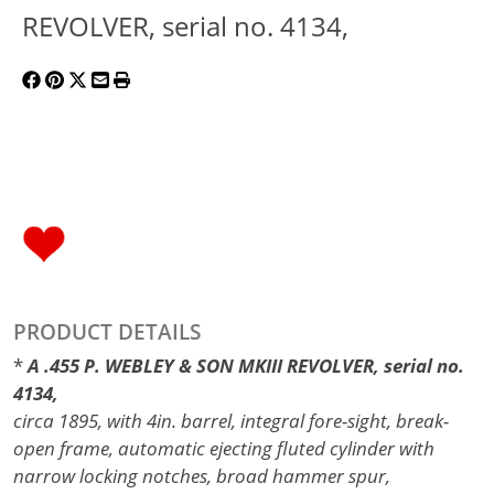
REVOLVER, serial no. 4134,
PRODUCT DETAILS
*
A .455 P. WEBLEY & SON MKIII REVOLVER, serial no.
4134,
circa 1895, with 4in. barrel, integral fore-sight, break-
open frame, automatic ejecting fluted cylinder with
narrow locking notches, broad hammer spur,