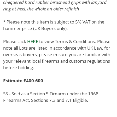
chequered hard rubber birdshead grips with lanyard
ring at heel, the whole an older refinish
* Please note this item is subject to 5% VAT on the
hammer price (UK Buyers only).
Please click
HERE
to view Terms & Conditions. Please
note all Lots are listed in accordance with UK Law, for
overseas buyers, please ensure you are familiar with
your relevant local firearms and customs regulations
before bidding.
Estimate £400-600
S5 - Sold as a Section 5 Firearm under the 1968
Firearms Act, Sections 7.3 and 7.1 Eligible.