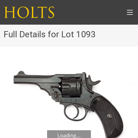
Full Details for Lot 1093
Loading...