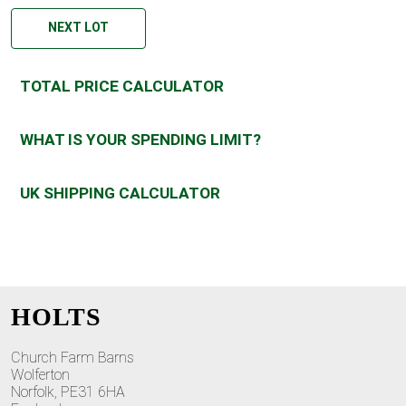
NEXT LOT
TOTAL PRICE CALCULATOR
WHAT IS YOUR SPENDING LIMIT?
UK SHIPPING CALCULATOR
HOLTS
Church Farm Barns
Wolferton
Norfolk, PE31 6HA