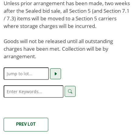
Unless prior arrangement has been made, two weeks
after the Sealed bid sale, all Section 5 (and Section 7.1
/ 7.3) items will be moved to a Section 5 carriers
where storage charges will be incurred.
Goods will not be released until all outstanding
charges have been met. Collection will be by
arrangement.
PREV LOT