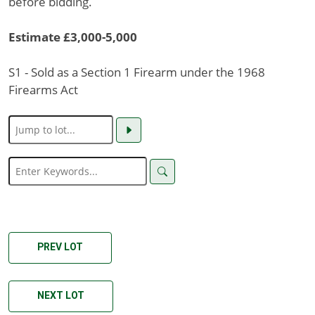
before bidding.
Estimate £3,000-5,000
S1 - Sold as a Section 1 Firearm under the 1968
Firearms Act
PREV LOT
NEXT LOT