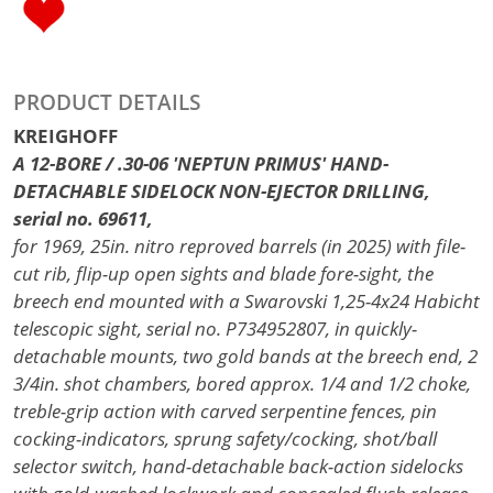
PRODUCT DETAILS
KREIGHOFF
A 12-BORE / .30-06 'NEPTUN PRIMUS' HAND-
DETACHABLE SIDELOCK NON-EJECTOR DRILLING,
serial no. 69611,
for 1969, 25in. nitro reproved barrels (in 2025) with file-
cut rib, flip-up open sights and blade fore-sight, the
breech end mounted with a Swarovski 1,25-4x24 Habicht
telescopic sight, serial no. P734952807, in quickly-
detachable mounts, two gold bands at the breech end, 2
3/4in. shot chambers, bored approx. 1/4 and 1/2 choke,
treble-grip action with carved serpentine fences, pin
cocking-indicators, sprung safety/cocking, shot/ball
selector switch, hand-detachable back-action sidelocks