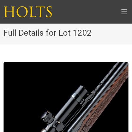
Full Details for Lot 1202