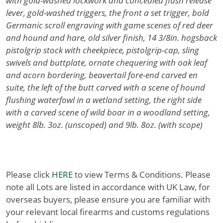
with gold-washed lockwork and concealed flush release
lever, gold-washed triggers, the front a set trigger, bold
Germanic scroll engraving with game scenes of red deer
and hound and hare, old silver finish, 14 3/8in. hogsback
pistolgrip stock with cheekpiece, pistolgrip-cap, sling
swivels and buttplate, ornate chequering with oak leaf
and acorn bordering, beavertail fore-end carved en
suite, the left of the butt carved with a scene of hound
flushing waterfowl in a wetland setting, the right side
with a carved scene of wild boar in a woodland setting,
weight 8lb. 3oz. (unscoped) and 9lb. 8oz. (with scope)
Please click
HERE
to view Terms & Conditions. Please
note all Lots are listed in accordance with UK Law, for
overseas buyers, please ensure you are familiar with
your relevant local firearms and customs regulations