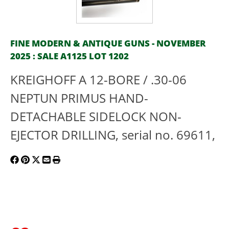
FINE MODERN & ANTIQUE GUNS - NOVEMBER
2025 : SALE A1125 LOT 1202
KREIGHOFF A 12-BORE / .30-06
NEPTUN PRIMUS HAND-
DETACHABLE SIDELOCK NON-
EJECTOR DRILLING, serial no. 69611,