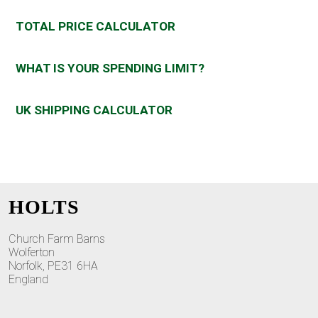
TOTAL PRICE CALCULATOR
WHAT IS YOUR SPENDING LIMIT?
UK SHIPPING CALCULATOR
HOLTS
Church Farm Barns
Wolferton
Norfolk, PE31 6HA
England