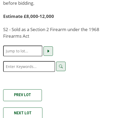
before bidding.
Estimate £8,000-12,000
S2 - Sold as a Section 2 Firearm under the 1968
Firearms Act
PREV LOT
NEXT LOT