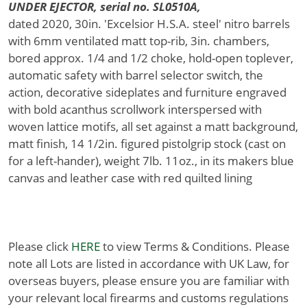
UNDER EJECTOR, serial no. SL0510A,
dated 2020, 30in. 'Excelsior H.S.A. steel' nitro barrels
with 6mm ventilated matt top-rib, 3in. chambers,
bored approx. 1/4 and 1/2 choke, hold-open toplever,
automatic safety with barrel selector switch, the
action, decorative sideplates and furniture engraved
with bold acanthus scrollwork interspersed with
woven lattice motifs, all set against a matt background,
matt finish, 14 1/2in. figured pistolgrip stock (cast on
for a left-hander), weight 7lb. 11oz., in its makers blue
canvas and leather case with red quilted lining
Please click
HERE
to view Terms & Conditions. Please
note all Lots are listed in accordance with UK Law, for
overseas buyers, please ensure you are familiar with
your relevant local firearms and customs regulations