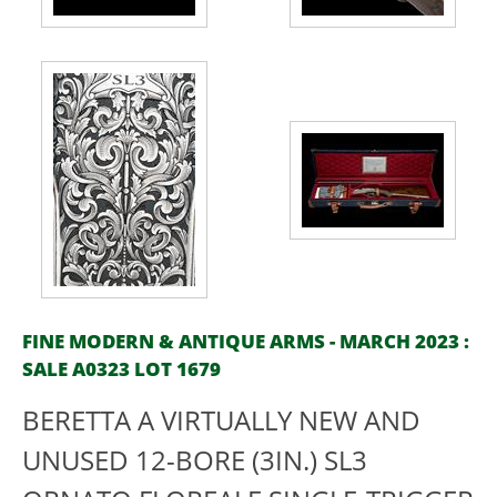
FINE MODERN & ANTIQUE ARMS - MARCH 2023 :
SALE A0323 LOT 1679
BERETTA A VIRTUALLY NEW AND
UNUSED 12-BORE (3IN.) SL3