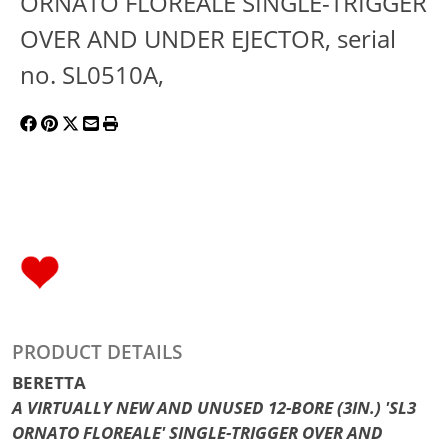
ORNATO FLOREALE SINGLE-TRIGGER
OVER AND UNDER EJECTOR, serial
no. SL0510A,
PRODUCT DETAILS
BERETTA
A VIRTUALLY NEW AND UNUSED 12-BORE (3IN.) 'SL3
ORNATO FLOREALE' SINGLE-TRIGGER OVER AND