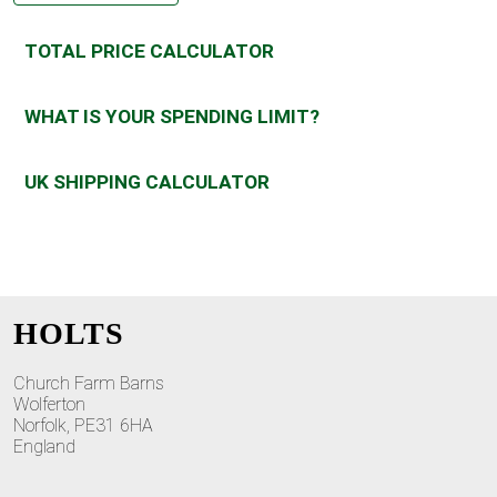
TOTAL PRICE CALCULATOR
WHAT IS YOUR SPENDING LIMIT?
UK SHIPPING CALCULATOR
HOLTS
Church Farm Barns
Wolferton
Norfolk, PE31 6HA
England