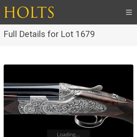
Full Details for Lot 1679
Loading...