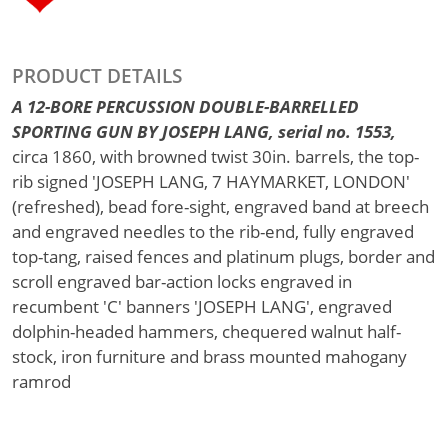
PRODUCT DETAILS
A 12-BORE PERCUSSION DOUBLE-BARRELLED
SPORTING GUN BY JOSEPH LANG, serial no. 1553,
circa 1860, with browned twist 30in. barrels, the top-
rib signed 'JOSEPH LANG, 7 HAYMARKET, LONDON'
(refreshed), bead fore-sight, engraved band at breech
and engraved needles to the rib-end, fully engraved
top-tang, raised fences and platinum plugs, border and
scroll engraved bar-action locks engraved in
recumbent 'C' banners 'JOSEPH LANG', engraved
dolphin-headed hammers, chequered walnut half-
stock, iron furniture and brass mounted mahogany
ramrod