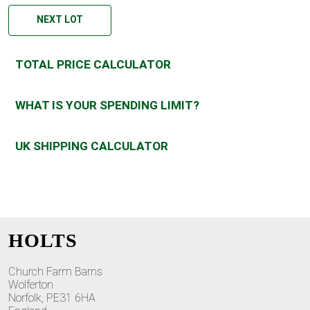
NEXT LOT
TOTAL PRICE CALCULATOR
WHAT IS YOUR SPENDING LIMIT?
UK SHIPPING CALCULATOR
HOLTS
Church Farm Barns
Wolferton
Norfolk, PE31 6HA