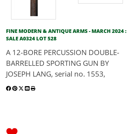
FINE MODERN & ANTIQUE ARMS - MARCH 2024 :
SALE A0324 LOT 528
A 12-BORE PERCUSSION DOUBLE-
BARRELLED SPORTING GUN BY
JOSEPH LANG, serial no. 1553,