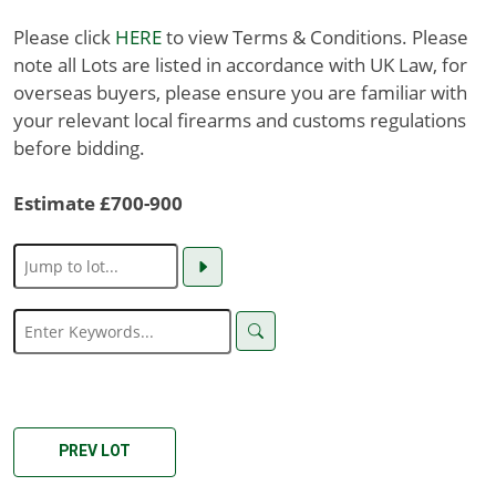
Please click
HERE
to view Terms & Conditions. Please
note all Lots are listed in accordance with UK Law, for
overseas buyers, please ensure you are familiar with
your relevant local firearms and customs regulations
before bidding.
Estimate £700-900
PREV LOT