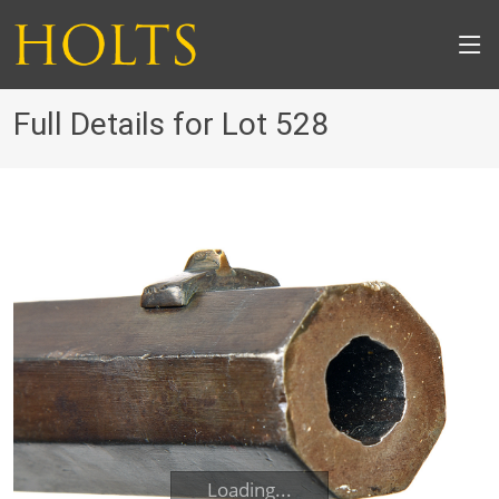
Full Details for Lot 528
Loading...