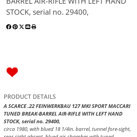
BARREL AIR-RIFLE WITH LEFT HAND
STOCK, serial no. 29400,
PRODUCT DETAILS
A SCARCE .22 FEINWERKBAU 127 MKI SPORT MACCARI
TUNED BREAK-BARREL AIR-RIFLE WITH LEFT HAND
STOCK, serial no. 29400,
circa 1980, with blued 18 1/4in. barrel, tunnel fore-sight,
rear-sight absent, blued air-chamber with tuned