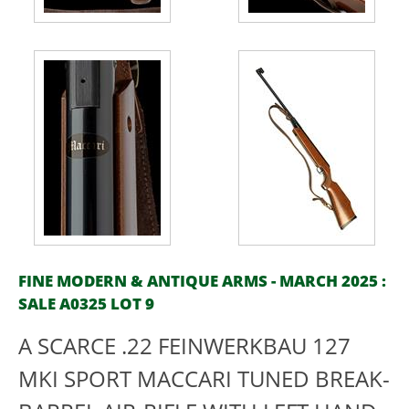
FINE MODERN & ANTIQUE ARMS - MARCH 2025 :
SALE A0325 LOT 9
A SCARCE .22 FEINWERKBAU 127
MKI SPORT MACCARI TUNED BREAK-