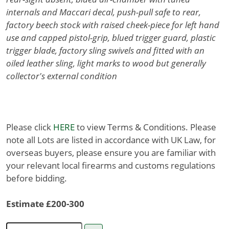
internals and Maccari decal, push-pull safe to rear,
factory beech stock with raised cheek-piece for left hand
use and capped pistol-grip, blued trigger guard, plastic
trigger blade, factory sling swivels and fitted with an
oiled leather sling, light marks to wood but generally
collector's external condition
Please click
HERE
to view Terms & Conditions. Please
note all Lots are listed in accordance with UK Law, for
overseas buyers, please ensure you are familiar with
your relevant local firearms and customs regulations
before bidding.
Estimate £200-300