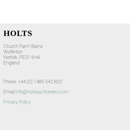
HOLTS
Church Farm Barns
Wolferton
Norfolk, PE31 6HA
England
Phone: +44 (0) 1485 542 822
Email:
info@holtsauctioneers.com
Privacy Policy