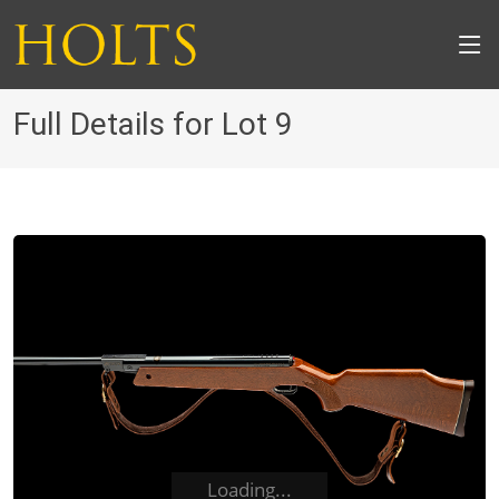
Full Details for Lot 9
Loading...