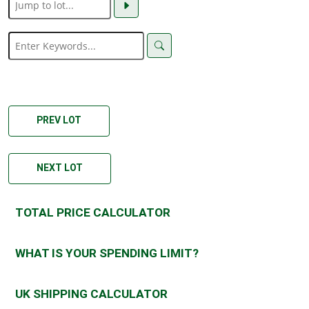
PREV LOT
NEXT LOT
TOTAL PRICE CALCULATOR
WHAT IS YOUR SPENDING LIMIT?
UK SHIPPING CALCULATOR