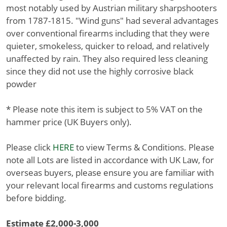
most notably used by Austrian military sharpshooters
from 1787-1815. "Wind guns" had several advantages
over conventional firearms including that they were
quieter, smokeless, quicker to reload, and relatively
unaffected by rain. They also required less cleaning
since they did not use the highly corrosive black
powder
* Please note this item is subject to 5% VAT on the
hammer price (UK Buyers only).
Please click
HERE
to view Terms & Conditions. Please
note all Lots are listed in accordance with UK Law, for
overseas buyers, please ensure you are familiar with
your relevant local firearms and customs regulations
before bidding.
Estimate £2,000-3,000