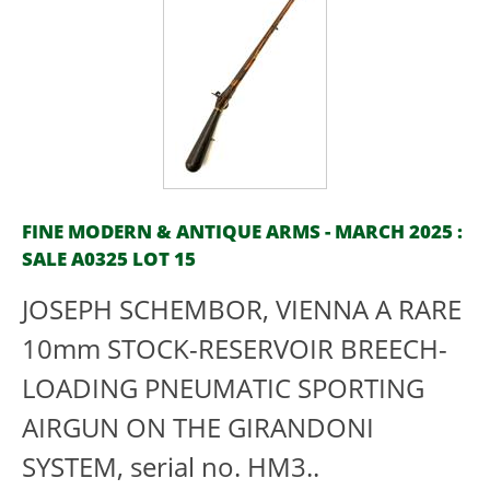
FINE MODERN & ANTIQUE ARMS - MARCH 2025 :
SALE A0325 LOT 15
JOSEPH SCHEMBOR, VIENNA A RARE
10mm STOCK-RESERVOIR BREECH-
LOADING PNEUMATIC SPORTING
AIRGUN ON THE GIRANDONI
SYSTEM, serial no. HM3..