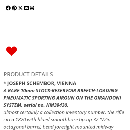
PRODUCT DETAILS
*
JOSEPH SCHEMBOR, VIENNA
A RARE 10mm STOCK-RESERVOIR BREECH-LOADING
PNEUMATIC SPORTING AIRGUN ON THE GIRANDONI
SYSTEM, serial no. HM39430,
almost certainly a collection inventory number, the rifle
circa 1820 with blued smoothbore tip-up 32 1/2in.
octagonal barrel, bead foresight mounted midway