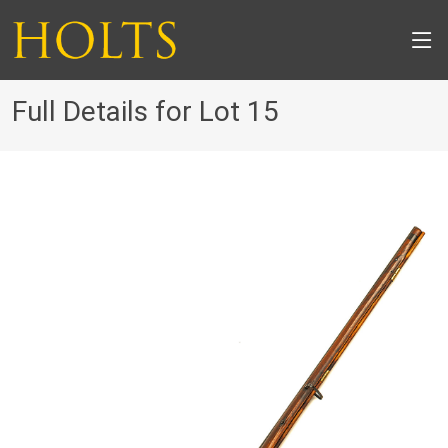
Full Details for Lot 15