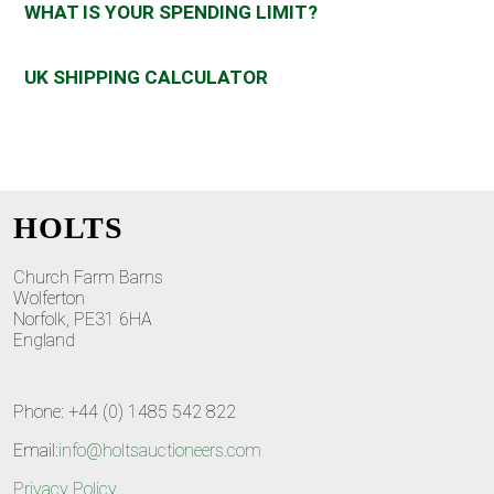
WHAT IS YOUR SPENDING LIMIT?
UK SHIPPING CALCULATOR
HOLTS
Church Farm Barns
Wolferton
Norfolk, PE31 6HA
England
Phone: +44 (0) 1485 542 822
Email:
info@holtsauctioneers.com
Privacy Policy