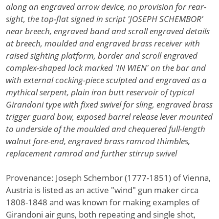
along an engraved arrow device, no provision for rear-
sight, the top-flat signed in script 'JOSEPH SCHEMBOR'
near breech, engraved band and scroll engraved details
at breech, moulded and engraved brass receiver with
raised sighting platform, border and scroll engraved
complex-shaped lock marked 'IN WIEN' on the bar and
with external cocking-piece sculpted and engraved as a
mythical serpent, plain iron butt reservoir of typical
Girandoni type with fixed swivel for sling, engraved brass
trigger guard bow, exposed barrel release lever mounted
to underside of the moulded and chequered full-length
walnut fore-end, engraved brass ramrod thimbles,
replacement ramrod and further stirrup swivel
Provenance: Joseph Schembor (1777-1851) of Vienna,
Austria is listed as an active "wind" gun maker circa
1808-1848 and was known for making examples of
Girandoni air guns, both repeating and single shot,