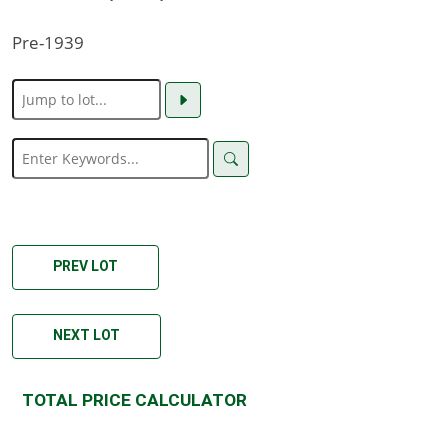
Pre-1939
PREV LOT
NEXT LOT
TOTAL PRICE CALCULATOR