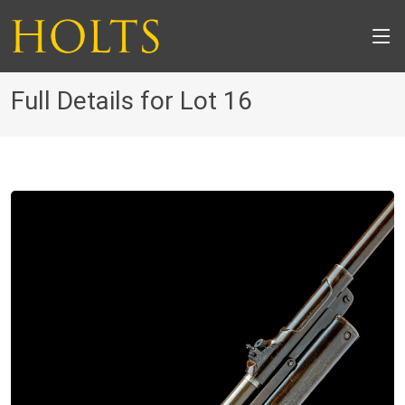
Full Details for Lot 16