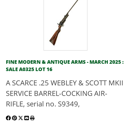
FINE MODERN & ANTIQUE ARMS - MARCH 2025 :
SALE A0325 LOT 16
A SCARCE .25 WEBLEY & SCOTT MKII
SERVICE BARREL-COCKING AIR-
RIFLE, serial no. S9349,