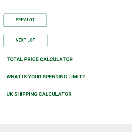
PREV LOT
NEXT LOT
TOTAL PRICE CALCULATOR
WHAT IS YOUR SPENDING LIMIT?
UK SHIPPING CALCULATOR