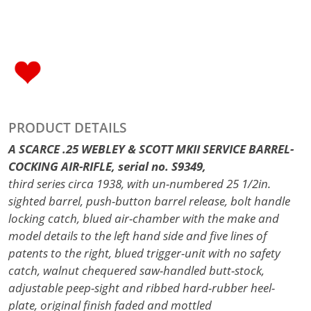
PRODUCT DETAILS
A SCARCE .25 WEBLEY & SCOTT MKII SERVICE BARREL-
COCKING AIR-RIFLE, serial no. S9349,
third series circa 1938, with un-numbered 25 1/2in.
sighted barrel, push-button barrel release, bolt handle
locking catch, blued air-chamber with the make and
model details to the left hand side and five lines of
patents to the right, blued trigger-unit with no safety
catch, walnut chequered saw-handled butt-stock,
adjustable peep-sight and ribbed hard-rubber heel-
plate, original finish faded and mottled