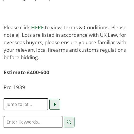
Please click
HERE
to view Terms & Conditions. Please
note all Lots are listed in accordance with UK Law, for
overseas buyers, please ensure you are familiar with
your relevant local firearms and customs regulations
before bidding.
Estimate £400-600
Pre-1939