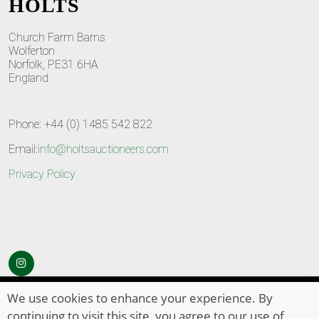
HOLTS
Church Farm Barns
Wolferton
Norfolk, PE31 6HA
England
Phone: +44 (0) 1485 542 822
Email:
info@holtsauctioneers.com
Privacy Policy
© Copyright 2026
HOLTS Auctioneers
. All Rights Reserved
We use cookies to enhance your experience. By
continuing to visit this site, you agree to our use of