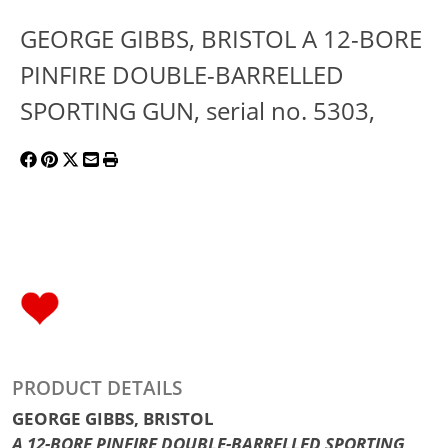
GEORGE GIBBS, BRISTOL A 12-BORE
PINFIRE DOUBLE-BARRELLED
SPORTING GUN, serial no. 5303,
PRODUCT DETAILS
GEORGE GIBBS, BRISTOL
A 12-BORE PINFIRE DOUBLE-BARRELLED SPORTING