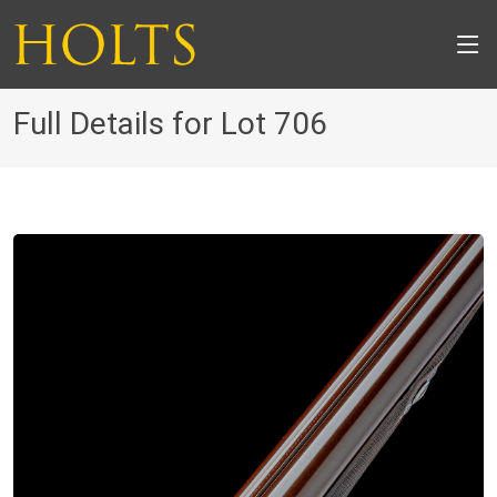
Full Details for Lot 706