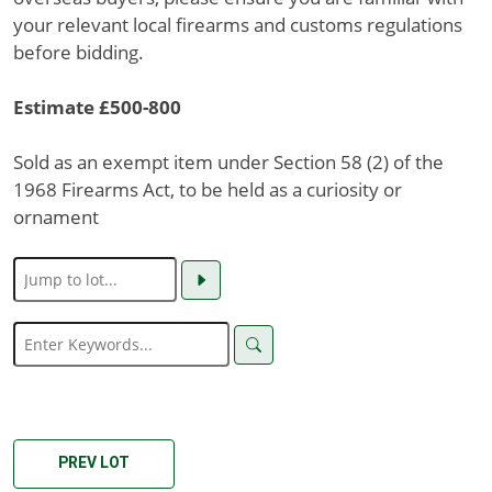
your relevant local firearms and customs regulations
before bidding.
Estimate £500-800
Sold as an exempt item under Section 58 (2) of the
1968 Firearms Act, to be held as a curiosity or
ornament
PREV LOT