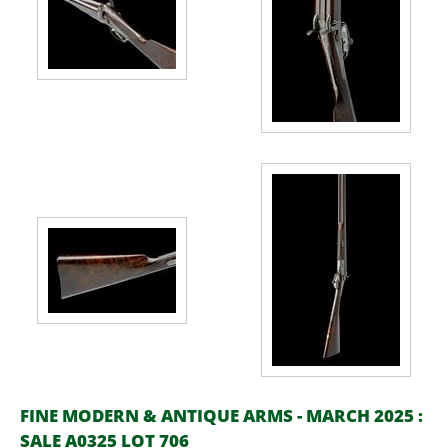
FINE MODERN & ANTIQUE ARMS - MARCH 2025 :
SALE A0325 LOT 706