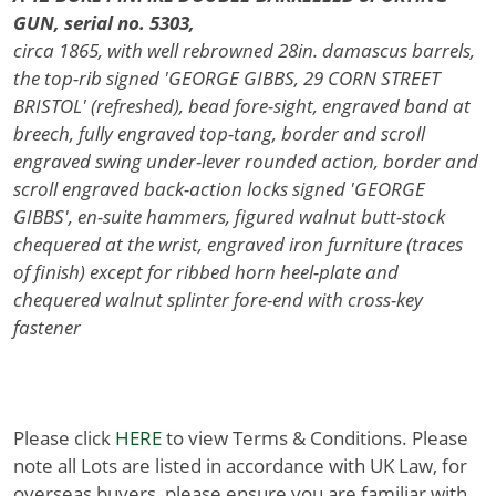
GUN, serial no. 5303,
circa 1865, with well rebrowned 28in. damascus barrels,
the top-rib signed 'GEORGE GIBBS, 29 CORN STREET
BRISTOL' (refreshed), bead fore-sight, engraved band at
breech, fully engraved top-tang, border and scroll
engraved swing under-lever rounded action, border and
scroll engraved back-action locks signed 'GEORGE
GIBBS', en-suite hammers, figured walnut butt-stock
chequered at the wrist, engraved iron furniture (traces
of finish) except for ribbed horn heel-plate and
chequered walnut splinter fore-end with cross-key
fastener
Please click
HERE
to view Terms & Conditions. Please
note all Lots are listed in accordance with UK Law, for
overseas buyers, please ensure you are familiar with