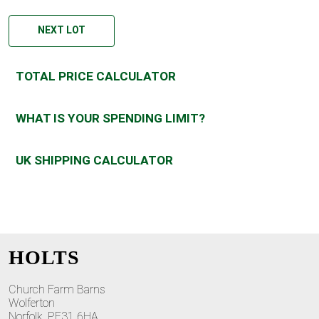
NEXT LOT
TOTAL PRICE CALCULATOR
WHAT IS YOUR SPENDING LIMIT?
UK SHIPPING CALCULATOR
HOLTS
Church Farm Barns
Wolferton
Norfolk, PE31 6HA