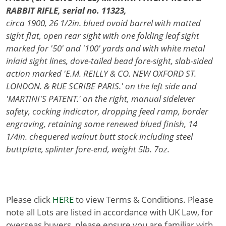
RABBIT RIFLE, serial no. 11323,
circa 1900, 26 1/2in. blued ovoid barrel with matted
sight flat, open rear sight with one folding leaf sight
marked for '50' and '100' yards and with white metal
inlaid sight lines, dove-tailed bead fore-sight, slab-sided
action marked 'E.M. REILLY & CO. NEW OXFORD ST.
LONDON. & RUE SCRIBE PARIS.' on the left side and
'MARTINI'S PATENT.' on the right, manual sidelever
safety, cocking indicator, dropping feed ramp, border
engraving, retaining some renewed blued finish, 14
1/4in. chequered walnut butt stock including steel
buttplate, splinter fore-end, weight 5lb. 7oz.
Please click
HERE
to view Terms & Conditions. Please
note all Lots are listed in accordance with UK Law, for
overseas buyers, please ensure you are familiar with