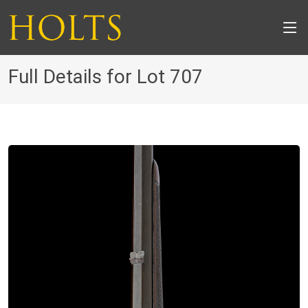
Full Details for Lot 707