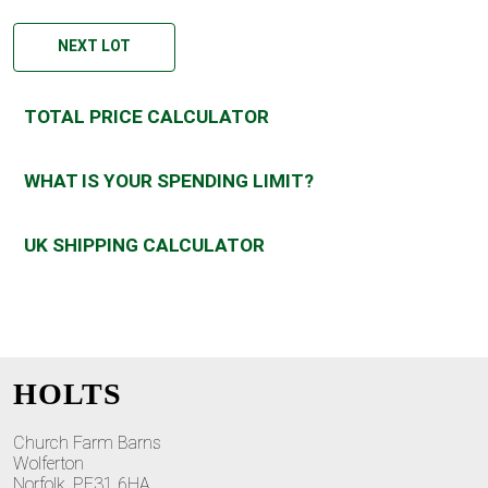
NEXT LOT
TOTAL PRICE CALCULATOR
WHAT IS YOUR SPENDING LIMIT?
UK SHIPPING CALCULATOR
HOLTS
Church Farm Barns
Wolferton
Norfolk, PE31 6HA