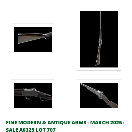
FINE MODERN & ANTIQUE ARMS - MARCH 2025 :
SALE A0325 LOT 707