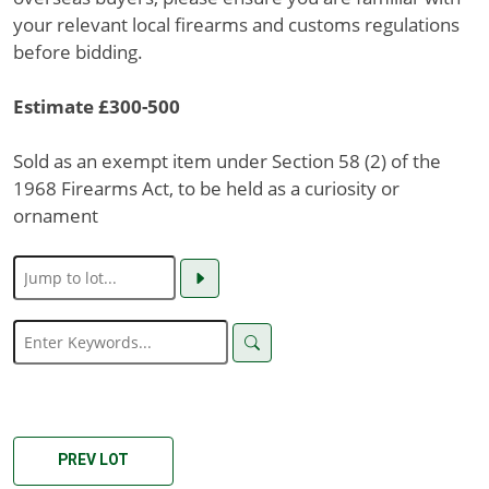
your relevant local firearms and customs regulations
before bidding.
Estimate £300-500
Sold as an exempt item under Section 58 (2) of the
1968 Firearms Act, to be held as a curiosity or
ornament
PREV LOT