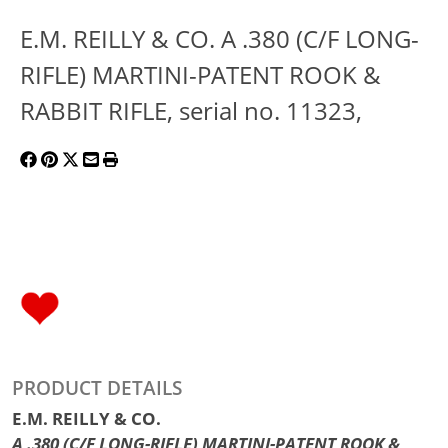
E.M. REILLY & CO. A .380 (C/F LONG-
RIFLE) MARTINI-PATENT ROOK &
RABBIT RIFLE, serial no. 11323,
PRODUCT DETAILS
E.M. REILLY & CO.
A .380 (C/F LONG-RIFLE) MARTINI-PATENT ROOK &