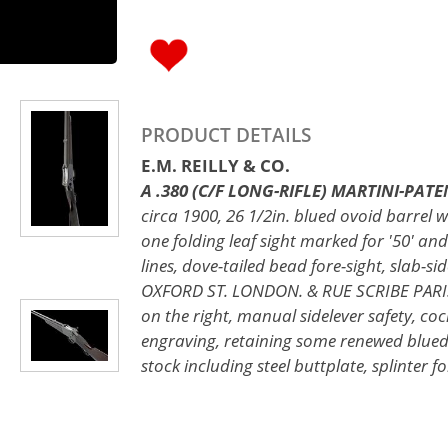
PRODUCT DETAILS
E.M. REILLY & CO.
A .380 (C/F LONG-RIFLE) MARTINI-PATEN
circa 1900, 26 1/2in. blued ovoid barrel w
one folding leaf sight marked for '50' and
lines, dove-tailed bead fore-sight, slab-
OXFORD ST. LONDON. & RUE SCRIBE PARIS.'
on the right, manual sidelever safety, co
engraving, retaining some renewed blued 
stock including steel buttplate, splinter f