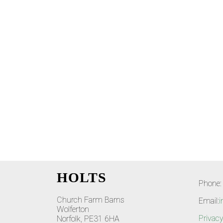
HOLTS
Phone:
Church Farm Barns
Email:
i
Wolferton
Privacy
Norfolk, PE31 6HA