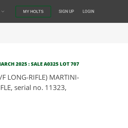
MY HOLTS
SIGN UP
LOGIN
RCH 2025 : SALE A0325 LOT 707
(C/F LONG-RIFLE) MARTINI-
E, serial no. 11323,