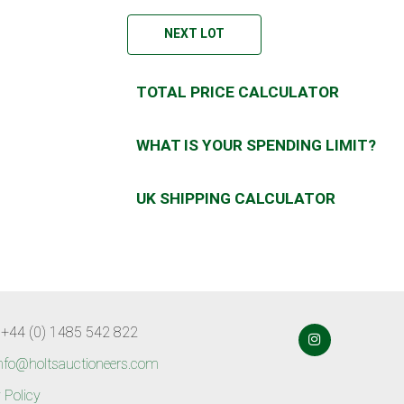
NEXT LOT
TOTAL PRICE CALCULATOR
WHAT IS YOUR SPENDING LIMIT?
UK SHIPPING CALCULATOR
 +44 (0) 1485 542 822
nfo@holtsauctioneers.com
 Policy