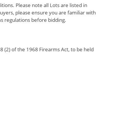
ions. Please note all Lots are listed in
uyers, please ensure you are familiar with
s regulations before bidding.
 (2) of the 1968 Firearms Act, to be held