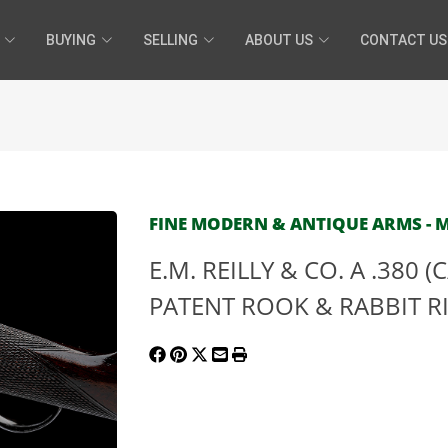
BUYING
SELLING
ABOUT US
CONTACT US
FINE MODERN & ANTIQUE ARMS - MA
E.M. REILLY & CO. A .380 
PATENT ROOK & RABBIT RIFL