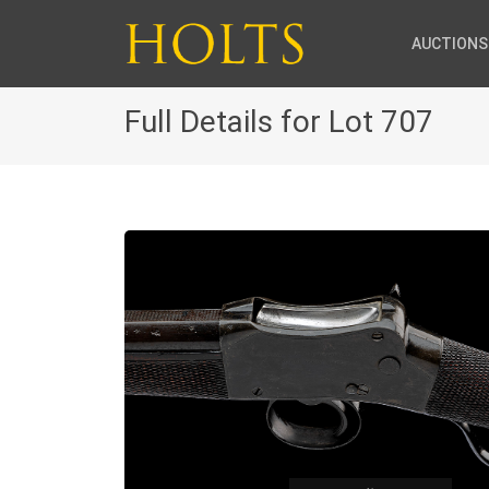
AUCTIONS
Full Details for Lot 707