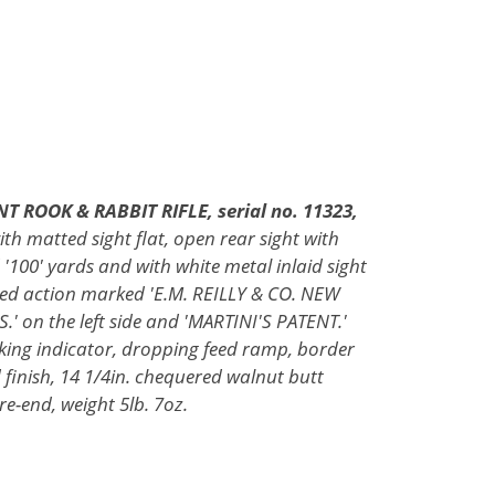
T ROOK & RABBIT RIFLE, serial no. 11323,
ith matted sight flat, open rear sight with
 '100' yards and with white metal inlaid sight
sided action marked 'E.M. REILLY & CO. NEW
 on the left side and 'MARTINI'S PATENT.'
cking indicator, dropping feed ramp, border
finish, 14 1/4in. chequered walnut butt
ore-end, weight 5lb. 7oz.