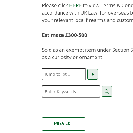
Please click
HERE
to view Terms & Condit
accordance with UK Law, for overseas b
your relevant local firearms and custom
Estimate £300-500
Sold as an exempt item under Section 58
as a curiosity or ornament
PREV LOT