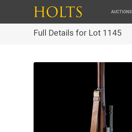
AUCTIONS
Full Details for Lot 1145