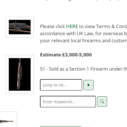
Please click
HERE
to view Terms & Condit
accordance with UK Law, for overseas b
your relevant local firearms and custom
Estimate £3,000-5,000
S1 - Sold as a Section 1 Firearm under 