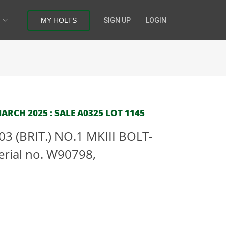
MY HOLTS
SIGN UP
LOGIN
RCH 2025 : SALE A0325 LOT 1145
03 (BRIT.) NO.1 MKIII BOLT-
rial no. W90798,