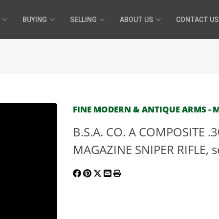
BUYING
SELLING
ABOUT US
CONTACT US
FINE MODERN & ANTIQUE ARMS - MA
B.S.A. CO. A COMPOSITE .3
MAGAZINE SNIPER RIFLE, se