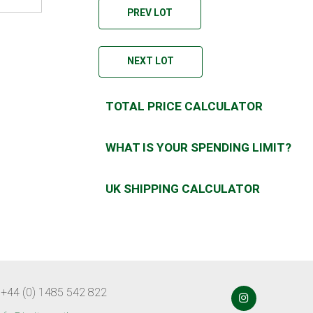
PREV LOT
NEXT LOT
TOTAL PRICE CALCULATOR
WHAT IS YOUR SPENDING LIMIT?
UK SHIPPING CALCULATOR
 +44 (0) 1485 542 822