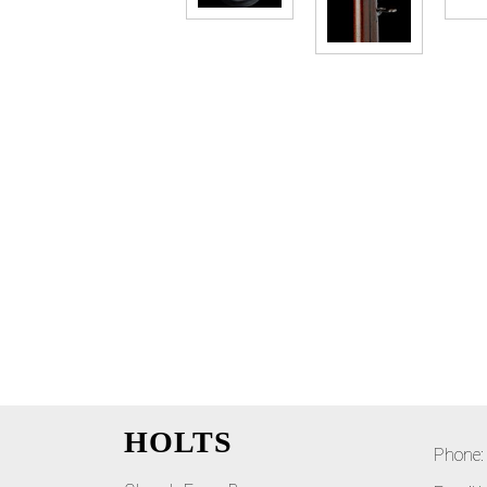
HOLTS
Phone: