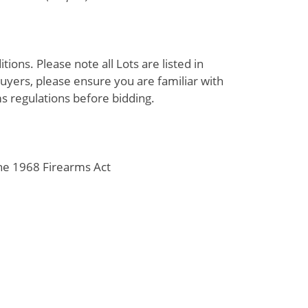
ions. Please note all Lots are listed in
uyers, please ensure you are familiar with
s regulations before bidding.
the 1968 Firearms Act