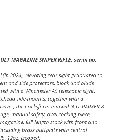
 BOLT-MAGAZINE SNIPER RIFLE, serial no.
l (in 2024), elevating rear sight graduated to
nt and side protectors, block and blade
itted with a Winchester A5 telescopic sight,
tehead side-mounts, together with a
eceiver, the nocksform marked 'A.G. PARKER &
dge, manual safety, oval cocking-piece,
magazine, full-length stock with front and
l including brass buttplate with central
lb. 12oz. (scoped)