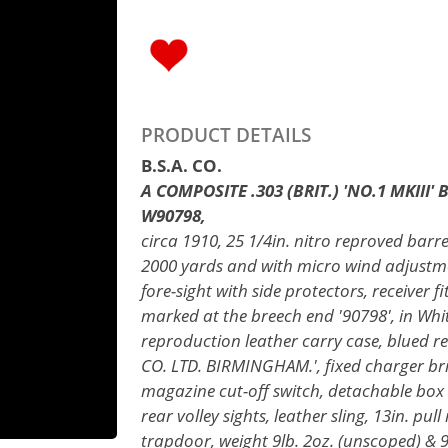
PRODUCT DETAILS
B.S.A. CO.
A COMPOSITE .303 (BRIT.) 'NO.1 MKIII'
W90798,
circa 1910, 25 1/4in. nitro reproved barre
2000 yards and with micro wind adjustme
fore-sight with side protectors, receiver f
marked at the breech end '90798', in Whi
reproduction leather carry case, blued r
CO. LTD. BIRMINGHAM.', fixed charger bri
magazine cut-off switch, detachable box 
rear volley sights, leather sling, 13in. pul
trapdoor, weight 9lb. 2oz. (unscoped) & 9