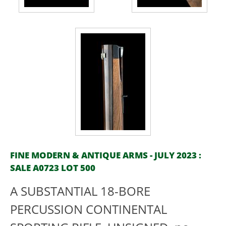
FINE MODERN & ANTIQUE ARMS - JULY 2023 :
SALE A0723 LOT 500
A SUBSTANTIAL 18-BORE
PERCUSSION CONTINENTAL