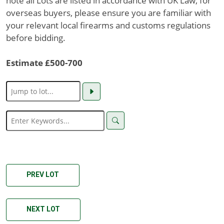
note all Lots are listed in accordance with UK Law, for
overseas buyers, please ensure you are familiar with
your relevant local firearms and customs regulations
before bidding.
Estimate £500-700
PREV LOT
NEXT LOT