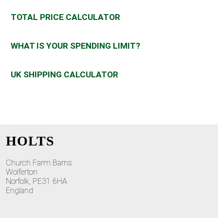
TOTAL PRICE CALCULATOR
WHAT IS YOUR SPENDING LIMIT?
UK SHIPPING CALCULATOR
HOLTS
Church Farm Barns
Wolferton
Norfolk, PE31 6HA
England