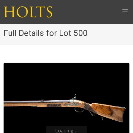
Full Details for Lot 500
Loading...