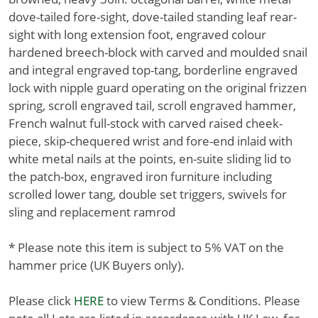
dove-tailed fore-sight, dove-tailed standing leaf rear-
sight with long extension foot, engraved colour
hardened breech-block with carved and moulded snail
and integral engraved top-tang, borderline engraved
lock with nipple guard operating on the original frizzen
spring, scroll engraved tail, scroll engraved hammer,
French walnut full-stock with carved raised cheek-
piece, skip-chequered wrist and fore-end inlaid with
white metal nails at the points, en-suite sliding lid to
the patch-box, engraved iron furniture including
scrolled lower tang, double set triggers, swivels for
sling and replacement ramrod
* Please note this item is subject to 5% VAT on the
hammer price (UK Buyers only).
Please click
HERE
to view Terms & Conditions. Please