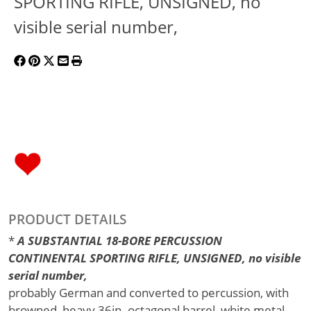
SPORTING RIFLE, UNSIGNED, no
visible serial number,
PRODUCT DETAILS
*
A SUBSTANTIAL 18-BORE PERCUSSION
CONTINENTAL SPORTING RIFLE, UNSIGNED, no visible
serial number,
probably German and converted to percussion, with
browned, heavy 36in. octagonal barrel, white metal