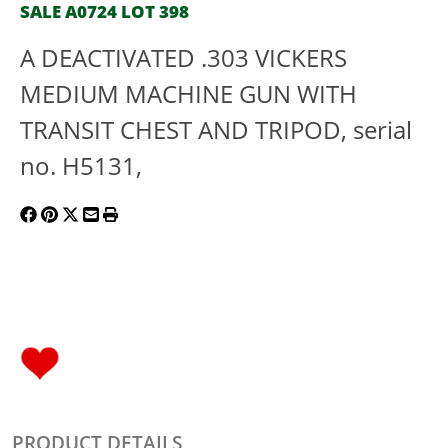
SALE A0724 LOT 398
A DEACTIVATED .303 VICKERS
MEDIUM MACHINE GUN WITH
TRANSIT CHEST AND TRIPOD, serial
no. H5131,
PRODUCT DETAILS