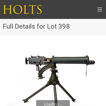
Full Details for Lot 398
Loading...