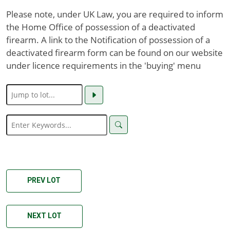
Please note, under UK Law, you are required to inform
the Home Office of possession of a deactivated
firearm. A link to the Notification of possession of a
deactivated firearm form can be found on our website
under licence requirements in the 'buying' menu
PREV LOT
NEXT LOT