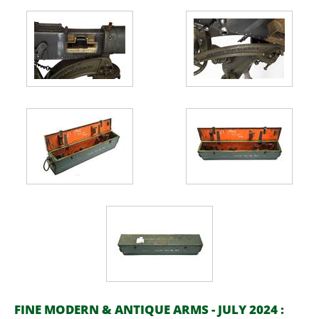
FINE MODERN & ANTIQUE ARMS - JULY 2024 :