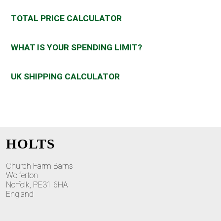
TOTAL PRICE CALCULATOR
WHAT IS YOUR SPENDING LIMIT?
UK SHIPPING CALCULATOR
HOLTS
Church Farm Barns
Wolferton
Norfolk, PE31 6HA
England