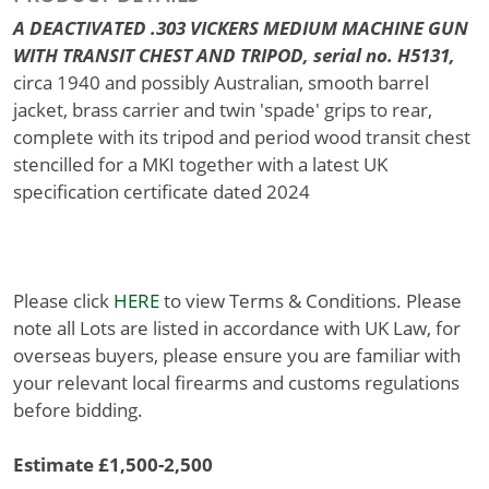
A DEACTIVATED .303 VICKERS MEDIUM MACHINE GUN
WITH TRANSIT CHEST AND TRIPOD, serial no. H5131,
circa 1940 and possibly Australian, smooth barrel
jacket, brass carrier and twin 'spade' grips to rear,
complete with its tripod and period wood transit chest
stencilled for a MKI together with a latest UK
specification certificate dated 2024
Please click
HERE
to view Terms & Conditions. Please
note all Lots are listed in accordance with UK Law, for
overseas buyers, please ensure you are familiar with
your relevant local firearms and customs regulations
before bidding.
Estimate £1,500-2,500