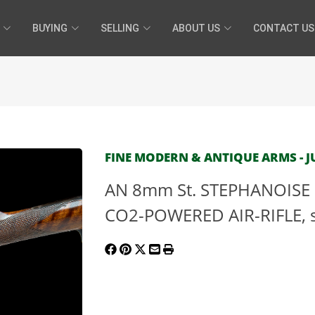
BUYING
SELLING
ABOUT US
CONTACT US
FINE MODERN & ANTIQUE ARMS - JUL
AN 8mm St. STEPHANOISE
CO2-POWERED AIR-RIFLE, se