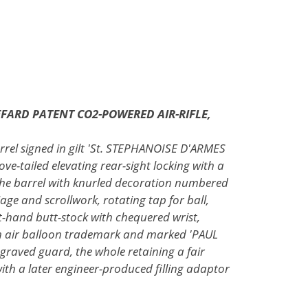
FARD PATENT CO2-POWERED AIR-RIFLE,
arrel signed in gilt 'St. STEPHANOISE D'ARMES
ove-tailed elevating rear-sight locking with a
the barrel with knurled decoration numbered
age and scrollwork, rotating tap for ball,
-hand butt-stock with chequered wrist,
n air balloon trademark and marked 'PAUL
graved guard, the whole retaining a fair
th a later engineer-produced filling adaptor