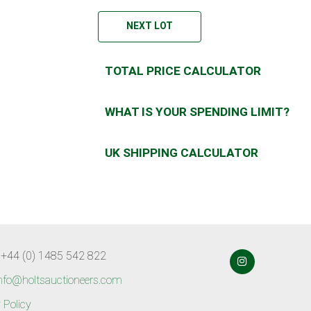
NEXT LOT
TOTAL PRICE CALCULATOR
WHAT IS YOUR SPENDING LIMIT?
UK SHIPPING CALCULATOR
 +44 (0) 1485 542 822
nfo@holtsauctioneers.com
 Policy