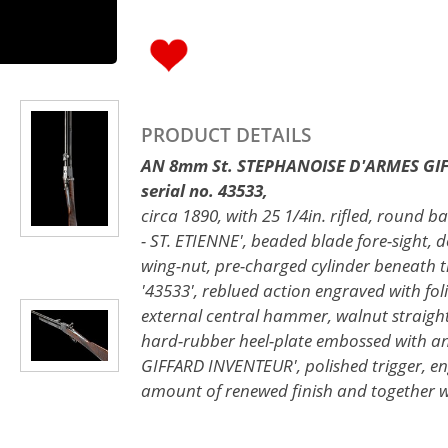
PRODUCT DETAILS
AN 8mm St. STEPHANOISE D'ARMES GIF
serial no. 43533,
circa 1890, with 25 1/4in. rifled, round b
- ST. ETIENNE', beaded blade fore-sight, d
wing-nut, pre-charged cylinder beneath 
'43533', reblued action engraved with foli
external central hammer, walnut straight
hard-rubber heel-plate embossed with a
GIFFARD INVENTEUR', polished trigger, en
amount of renewed finish and together wi