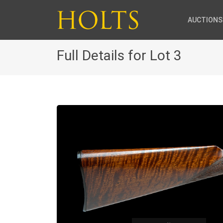
AUCTIONS
Full Details for Lot 3