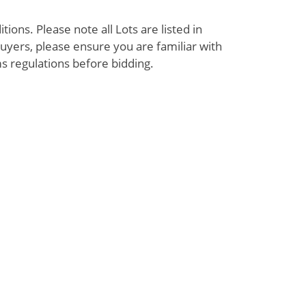
ions. Please note all Lots are listed in
uyers, please ensure you are familiar with
s regulations before bidding.