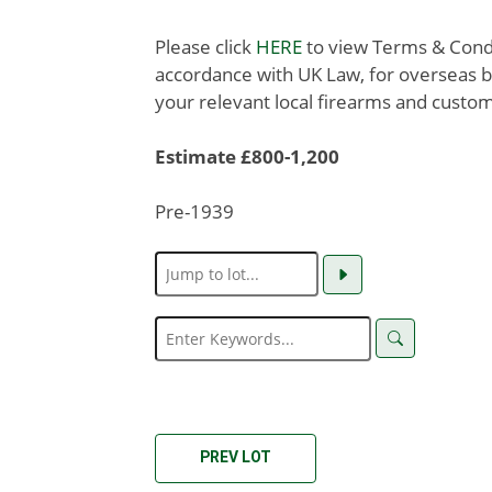
Please click
HERE
to view Terms & Condit
accordance with UK Law, for overseas b
your relevant local firearms and custom
Estimate £800-1,200
Pre-1939
PREV LOT