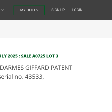
MY HOLTS
SIGN UP
LOGIN
Y 2025 : SALE A0725 LOT 3
 DARMES GIFFARD PATENT
rial no. 43533,