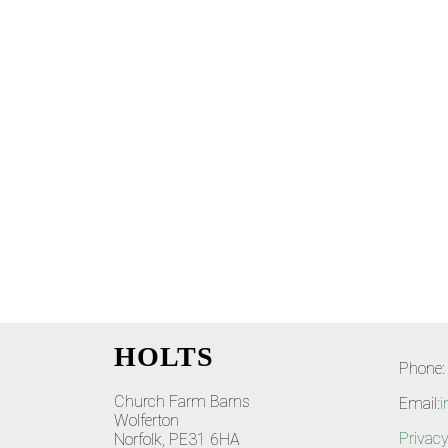
HOLTS
Phone:
Church Farm Barns
Email:
i
Wolferton
Privacy
Norfolk, PE31 6HA