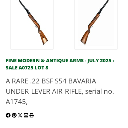
FINE MODERN & ANTIQUE ARMS - JULY 2025 :
SALE A0725 LOT 8
A RARE .22 BSF S54 BAVARIA
UNDER-LEVER AIR-RIFLE, serial no.
A1745,