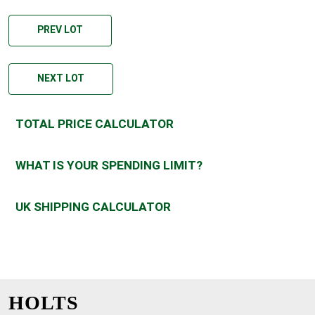
PREV LOT
NEXT LOT
TOTAL PRICE CALCULATOR
WHAT IS YOUR SPENDING LIMIT?
UK SHIPPING CALCULATOR
HOLTS