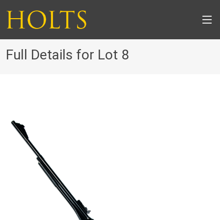
Full Details for Lot 8