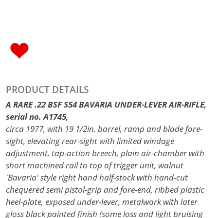
PRODUCT DETAILS
A RARE .22 BSF S54 BAVARIA UNDER-LEVER AIR-RIFLE,
serial no. A1745,
circa 1977, with 19 1/2in. barrel, ramp and blade fore-
sight, elevating rear-sight with limited windage
adjustment, tap-action breech, plain air-chamber with
short machined rail to top of trigger unit, walnut
'Bavaria' style right hand half-stock with hand-cut
chequered semi pistol-grip and fore-end, ribbed plastic
heel-plate, exposed under-lever, metalwork with later
gloss black painted finish (some loss and light bruising