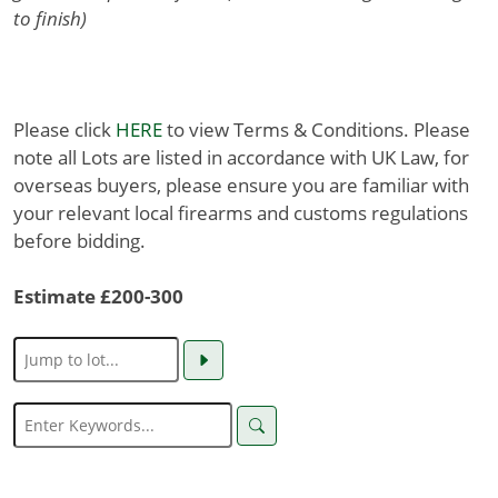
to finish)
Please click
HERE
to view Terms & Conditions. Please
note all Lots are listed in accordance with UK Law, for
overseas buyers, please ensure you are familiar with
your relevant local firearms and customs regulations
before bidding.
Estimate £200-300