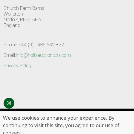
Church Farm Barns
Wolferton
Norfolk, PE31 6HA
England
Phone: +44 (0) 1485 542 822
Email:
info@holtsauctioneers.com
Privacy Policy
© Copyright 2026
HOLTS Auctioneers
. All Rights Reserved
We use cookies to enhance your experience. By
continuing to visit this site, you agree to our use of
cookies.