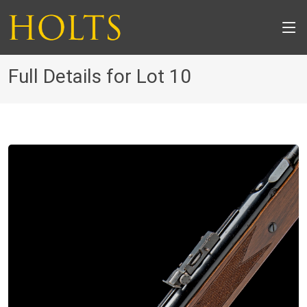
Full Details for Lot 10