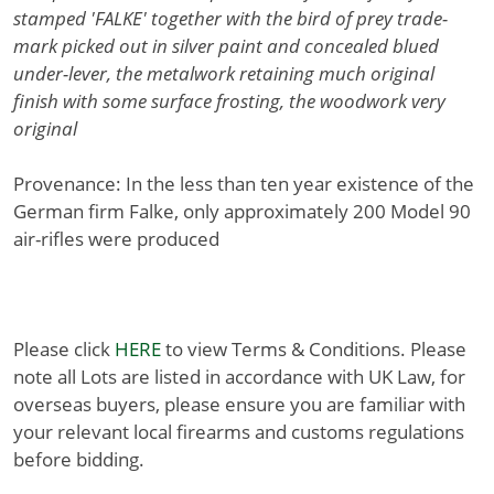
stamped 'FALKE' together with the bird of prey trade-
mark picked out in silver paint and concealed blued
under-lever, the metalwork retaining much original
finish with some surface frosting, the woodwork very
original
Provenance: In the less than ten year existence of the
German firm Falke, only approximately 200 Model 90
air-rifles were produced
Please click
HERE
to view Terms & Conditions. Please
note all Lots are listed in accordance with UK Law, for
overseas buyers, please ensure you are familiar with
your relevant local firearms and customs regulations
before bidding.