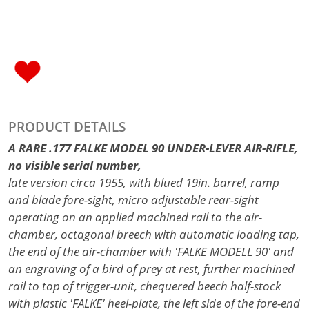
PRODUCT DETAILS
A RARE .177 FALKE MODEL 90 UNDER-LEVER AIR-RIFLE,
no visible serial number,
late version circa 1955, with blued 19in. barrel, ramp
and blade fore-sight, micro adjustable rear-sight
operating on an applied machined rail to the air-
chamber, octagonal breech with automatic loading tap,
the end of the air-chamber with 'FALKE MODELL 90' and
an engraving of a bird of prey at rest, further machined
rail to top of trigger-unit, chequered beech half-stock
with plastic 'FALKE' heel-plate, the left side of the fore-end