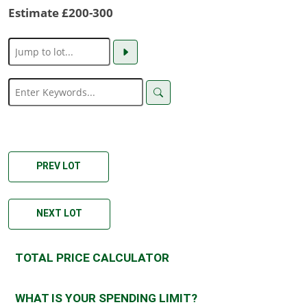
Estimate £200-300
PREV LOT
NEXT LOT
TOTAL PRICE CALCULATOR
WHAT IS YOUR SPENDING LIMIT?