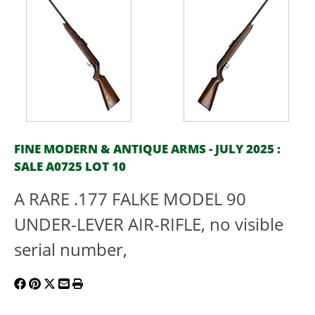
FINE MODERN & ANTIQUE ARMS - JULY 2025 :
SALE A0725 LOT 10
A RARE .177 FALKE MODEL 90
UNDER-LEVER AIR-RIFLE, no visible
serial number,