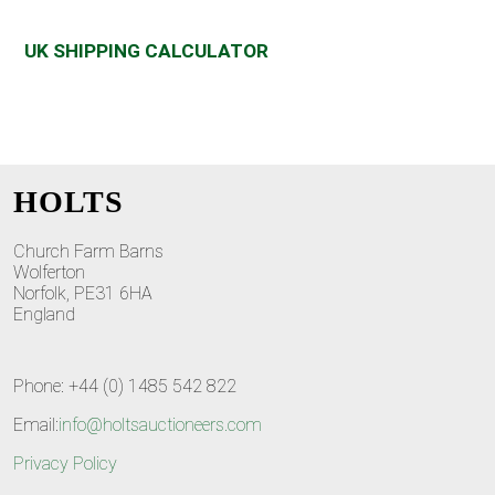
UK SHIPPING CALCULATOR
HOLTS
Church Farm Barns
Wolferton
Norfolk, PE31 6HA
England
Phone: +44 (0) 1485 542 822
Email:
info@holtsauctioneers.com
Privacy Policy