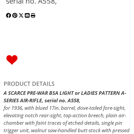
serial no. A558,
PRODUCT DETAILS
A SCARCE PRE-WAR BSA LIGHT or LADIES PATTERN A-
SERIES AIR-RIFLE, serial no. A558,
for 1936, with blued 17in. barrel, dove-tailed fore-sight,
elevating notch rear-sight, tap-action breech, plain air-
chamber with faint traces of etched details, single pin
trigger unit, walnut saw-handled butt-stock with pressed