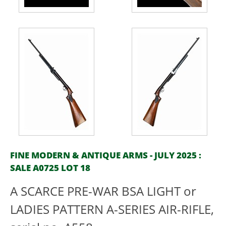
FINE MODERN & ANTIQUE ARMS - JULY 2025 :
SALE A0725 LOT 18
A SCARCE PRE-WAR BSA LIGHT or
LADIES PATTERN A-SERIES AIR-RIFLE,