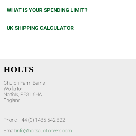
WHAT IS YOUR SPENDING LIMIT?
UK SHIPPING CALCULATOR
HOLTS
Church Farm Barns
Wolferton
Norfolk, PE31 6HA
England
Phone: +44 (0) 1485 542 822
Email:
info@holtsauctioneers.com