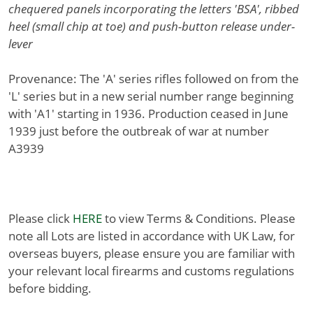
chequered panels incorporating the letters 'BSA', ribbed
heel (small chip at toe) and push-button release under-
lever
Provenance: The 'A' series rifles followed on from the
'L' series but in a new serial number range beginning
with 'A1' starting in 1936. Production ceased in June
1939 just before the outbreak of war at number
A3939
Please click
HERE
to view Terms & Conditions. Please
note all Lots are listed in accordance with UK Law, for
overseas buyers, please ensure you are familiar with
your relevant local firearms and customs regulations
before bidding.