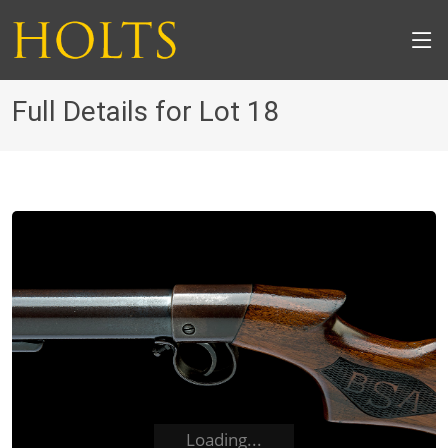
Full Details for Lot 18
Loading...