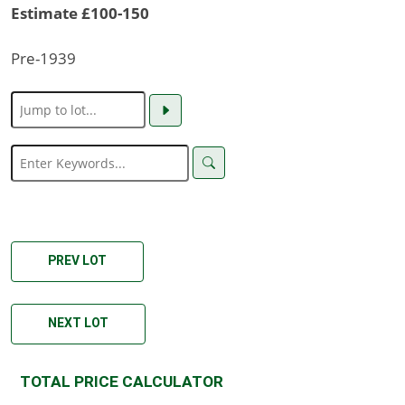
Estimate £100-150
Pre-1939
PREV LOT
NEXT LOT
TOTAL PRICE CALCULATOR