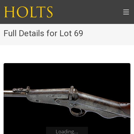
Full Details for Lot 69
Loading...