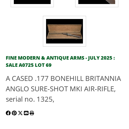
FINE MODERN & ANTIQUE ARMS - JULY 2025 :
SALE A0725 LOT 69
A CASED .177 BONEHILL BRITANNIA
ANGLO SURE-SHOT MKI AIR-RIFLE,
serial no. 1325,