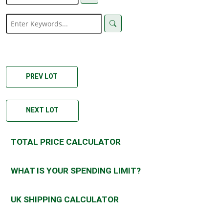
PREV LOT
NEXT LOT
TOTAL PRICE CALCULATOR
WHAT IS YOUR SPENDING LIMIT?
UK SHIPPING CALCULATOR