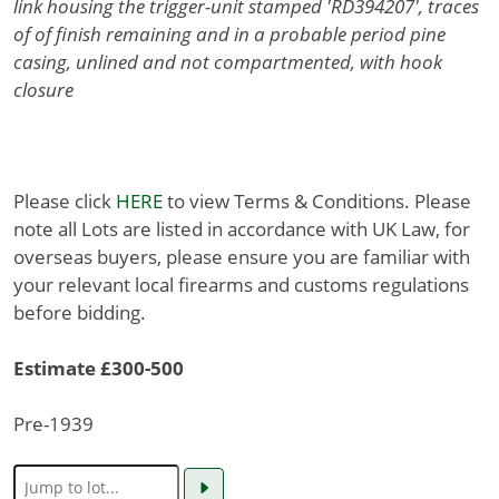
link housing the trigger-unit stamped 'RD394207', traces
of of finish remaining and in a probable period pine
casing, unlined and not compartmented, with hook
closure
Please click
HERE
to view Terms & Conditions. Please
note all Lots are listed in accordance with UK Law, for
overseas buyers, please ensure you are familiar with
your relevant local firearms and customs regulations
before bidding.
Estimate £300-500
Pre-1939