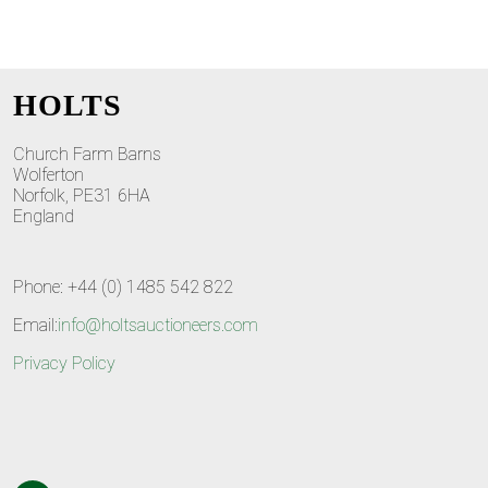
HOLTS
Church Farm Barns
Wolferton
Norfolk, PE31 6HA
England
Phone: +44 (0) 1485 542 822
Email:
info@holtsauctioneers.com
Privacy Policy