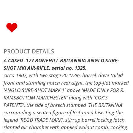
PRODUCT DETAILS
A CASED .177 BONEHILL BRITANNIA ANGLO SURE-
SHOT MKI AIR-RIFLE, serial no. 1325,
circa 1907, with two stage 20 1/2in. barrel, dove-tailed
front and standing notch rear-sight, the top-flat marked
'ANGLO SURE-SHOT MARK 1' above 'MADE ONLY FOR R.
RAMSBOTTOM MANCHESTER' along with 'COX'S
PATENTS', the side of breech stamped 'THE BRITANNIA'
surrounding a seated figure of Britannia bisecting the
legend 'REGD TRADE MARK', stirrup barrel locking latch,
slanted air-chamber with applied walnut comb, cocking