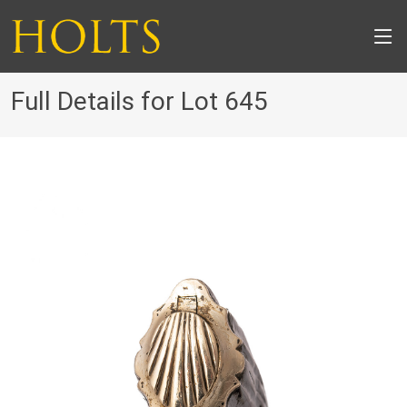
Full Details for Lot 645