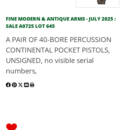
FINE MODERN & ANTIQUE ARMS - JULY 2025 :
SALE A0725 LOT 645
A PAIR OF 40-BORE PERCUSSION
CONTINENTAL POCKET PISTOLS,
UNSIGNED, no visible serial
numbers,