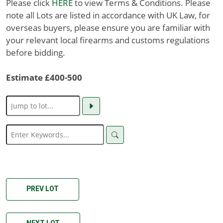
Please click
HERE
to view Terms & Conditions. Please
note all Lots are listed in accordance with UK Law, for
overseas buyers, please ensure you are familiar with
your relevant local firearms and customs regulations
before bidding.
Estimate £400-500
PREV LOT
NEXT LOT