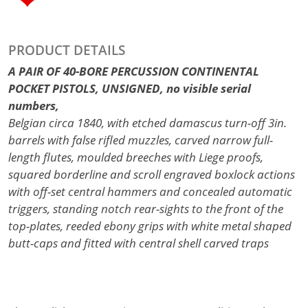
PRODUCT DETAILS
A PAIR OF 40-BORE PERCUSSION CONTINENTAL
POCKET PISTOLS, UNSIGNED, no visible serial
numbers,
Belgian circa 1840, with etched damascus turn-off 3in.
barrels with false rifled muzzles, carved narrow full-
length flutes, moulded breeches with Liege proofs,
squared borderline and scroll engraved boxlock actions
with off-set central hammers and concealed automatic
triggers, standing notch rear-sights to the front of the
top-plates, reeded ebony grips with white metal shaped
butt-caps and fitted with central shell carved traps