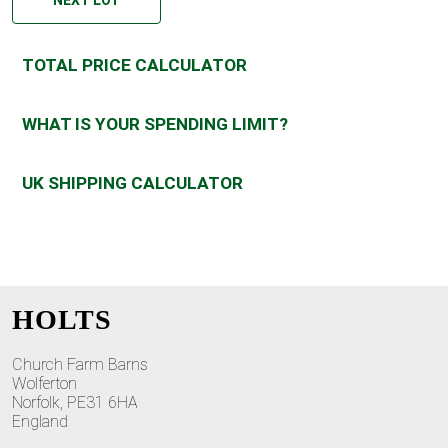
TOTAL PRICE CALCULATOR
WHAT IS YOUR SPENDING LIMIT?
UK SHIPPING CALCULATOR
HOLTS
Church Farm Barns
Wolferton
Norfolk, PE31 6HA
England