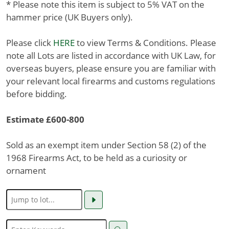
* Please note this item is subject to 5% VAT on the
hammer price (UK Buyers only).
Please click
HERE
to view Terms & Conditions. Please
note all Lots are listed in accordance with UK Law, for
overseas buyers, please ensure you are familiar with
your relevant local firearms and customs regulations
before bidding.
Estimate £600-800
Sold as an exempt item under Section 58 (2) of the
1968 Firearms Act, to be held as a curiosity or
ornament