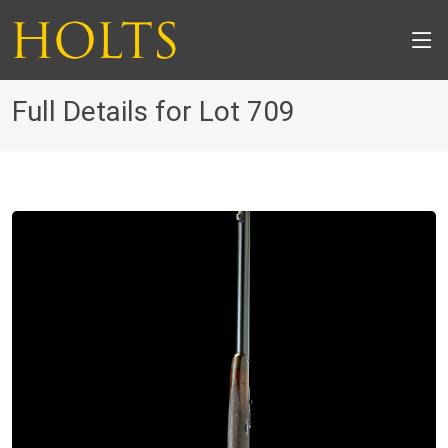
Full Details for Lot 709