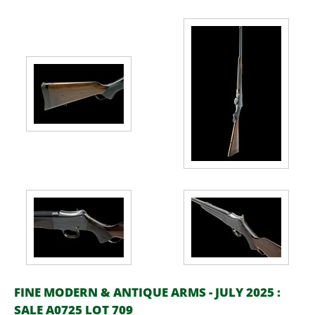
FINE MODERN & ANTIQUE ARMS - JULY 2025 :
SALE A0725 LOT 709