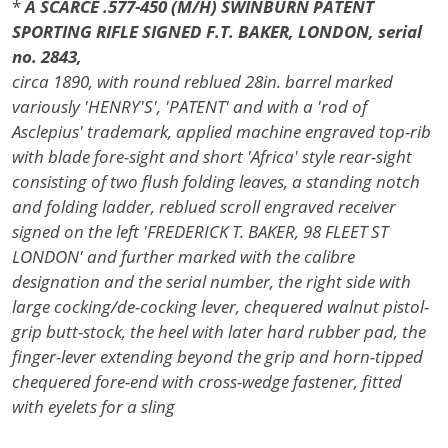
*
A SCARCE .577-450 (M/H) SWINBURN PATENT
SPORTING RIFLE SIGNED F.T. BAKER, LONDON, serial
no. 2843,
circa 1890, with round reblued 28in. barrel marked
variously 'HENRY'S', 'PATENT' and with a 'rod of
Asclepius' trademark, applied machine engraved top-rib
with blade fore-sight and short 'Africa' style rear-sight
consisting of two flush folding leaves, a standing notch
and folding ladder, reblued scroll engraved receiver
signed on the left 'FREDERICK T. BAKER, 98 FLEET ST
LONDON' and further marked with the calibre
designation and the serial number, the right side with
large cocking/de-cocking lever, chequered walnut pistol-
grip butt-stock, the heel with later hard rubber pad, the
finger-lever extending beyond the grip and horn-tipped
chequered fore-end with cross-wedge fastener, fitted
with eyelets for a sling