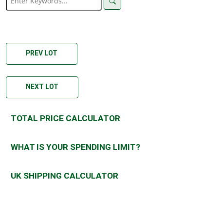
PREV LOT
NEXT LOT
TOTAL PRICE CALCULATOR
WHAT IS YOUR SPENDING LIMIT?
UK SHIPPING CALCULATOR