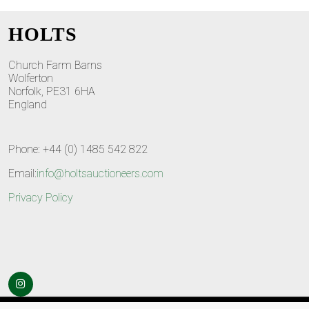
HOLTS
Church Farm Barns
Wolferton
Norfolk, PE31 6HA
England
Phone: +44 (0) 1485 542 822
Email:
info@holtsauctioneers.com
Privacy Policy