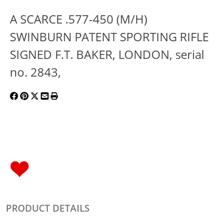
A SCARCE .577-450 (M/H)
SWINBURN PATENT SPORTING RIFLE
SIGNED F.T. BAKER, LONDON, serial
no. 2843,
PRODUCT DETAILS