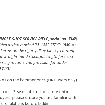
GLE-SHOT SERVICE RIFLE, serial no. 7148,
-sided action marked 'M. 1885 STEYR 1886' on
l arms on the right, falling block feed-ramp,
t straight-hand stock, full-length fore-end
n sling mounts and provision for under-
f finish
% VAT on the hammer price (UK Buyers only).
ions. Please note all Lots are listed in
uyers, please ensure you are familiar with
s regulations before bidding.