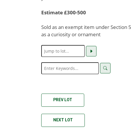
Estimate £300-500
Sold as an exempt item under Section 58
as a curiosity or ornament
PREV LOT
NEXT LOT