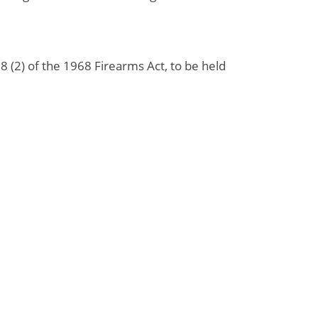
 (2) of the 1968 Firearms Act, to be held