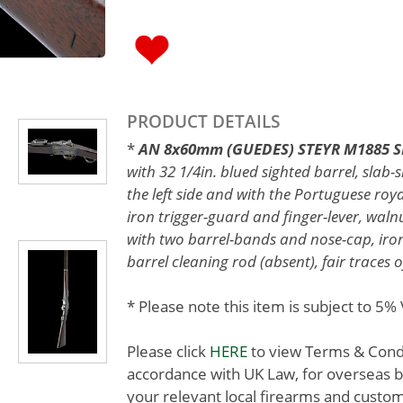
PRODUCT DETAILS
*
AN 8x60mm (GUEDES) STEYR M1885 SIN
with 32 1/4in. blued sighted barrel, slab
the left side and with the Portuguese roya
iron trigger-guard and finger-lever, walnu
with two barrel-bands and nose-cap, iro
barrel cleaning rod (absent), fair traces o
* Please note this item is subject to 5
Please click
HERE
to view Terms & Condit
accordance with UK Law, for overseas b
your relevant local firearms and custom