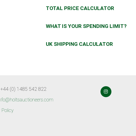
TOTAL PRICE CALCULATOR
WHAT IS YOUR SPENDING LIMIT?
UK SHIPPING CALCULATOR
 +44 (0) 1485 542 822
nfo@holtsauctioneers.com
 Policy