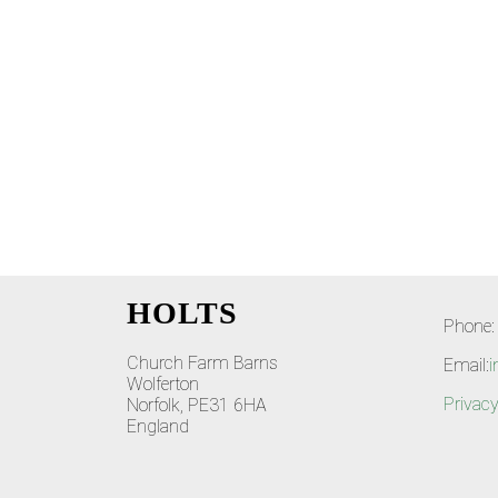
HOLTS
Phone:
Church Farm Barns
Email:
i
Wolferton
Privacy
Norfolk, PE31 6HA
England