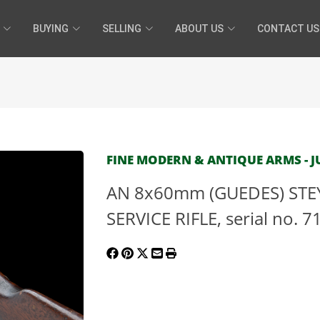
BUYING
SELLING
ABOUT US
CONTACT US
FINE MODERN & ANTIQUE ARMS - JU
AN 8x60mm (GUEDES) STE
SERVICE RIFLE, serial no. 7