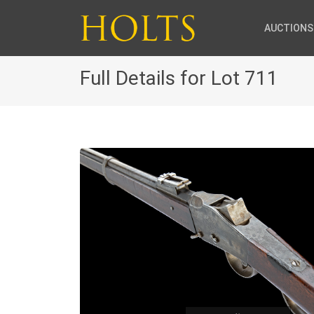
AUCTIONS
Full Details for Lot 711