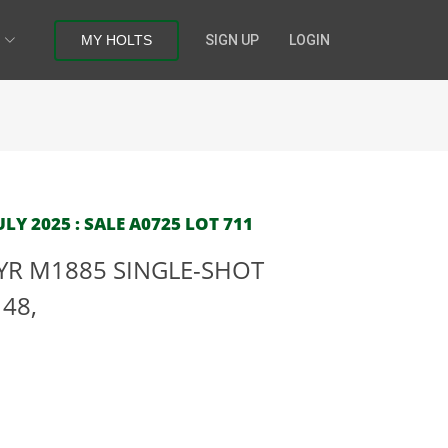
MY HOLTS
SIGN UP
LOGIN
LY 2025 : SALE A0725 LOT 711
YR M1885 SINGLE-SHOT
148,