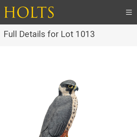
Full Details for Lot 1013