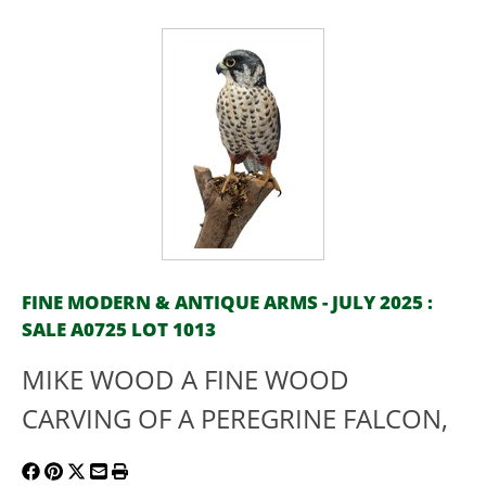
FINE MODERN & ANTIQUE ARMS - JULY 2025 :
SALE A0725 LOT 1013
MIKE WOOD A FINE WOOD
CARVING OF A PEREGRINE FALCON,