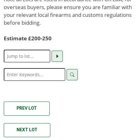
overseas buyers, please ensure you are familiar with
your relevant local firearms and customs regulations
before bidding.
Estimate £200-250
PREV LOT
NEXT LOT