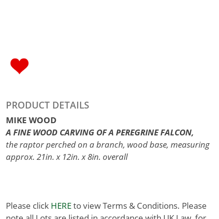
PRODUCT DETAILS
MIKE WOOD
A FINE WOOD CARVING OF A PEREGRINE FALCON,
the raptor perched on a branch, wood base, measuring
approx. 21in. x 12in. x 8in. overall
Please click
HERE
to view Terms & Conditions. Please
note all Lots are listed in accordance with UK Law, for