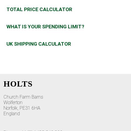
TOTAL PRICE CALCULATOR
WHAT IS YOUR SPENDING LIMIT?
UK SHIPPING CALCULATOR
HOLTS
Church Farm Barns
Wolferton
Norfolk, PE31 6HA
England