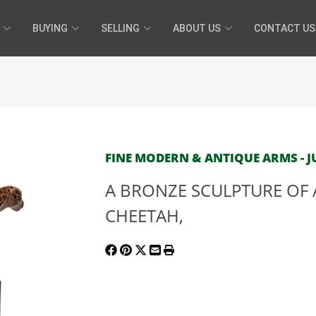
BUYING
SELLING
ABOUT US
CONTACT US
FINE MODERN & ANTIQUE ARMS - JU
A BRONZE SCULPTURE OF 
CHEETAH,