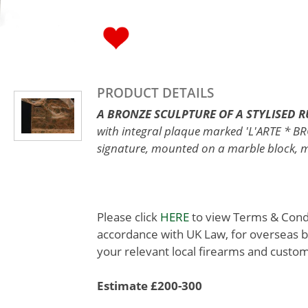
PRODUCT DETAILS
A BRONZE SCULPTURE OF A STYLISED 
with integral plaque marked 'L'ARTE * 
signature, mounted on a marble block, me
Please click
HERE
to view Terms & Condit
accordance with UK Law, for overseas b
your relevant local firearms and custom
Estimate £200-300