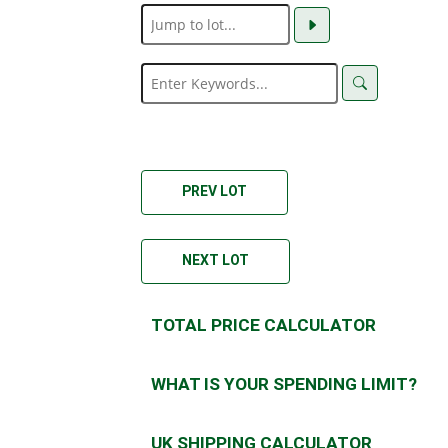
PREV LOT
NEXT LOT
TOTAL PRICE CALCULATOR
WHAT IS YOUR SPENDING LIMIT?
UK SHIPPING CALCULATOR