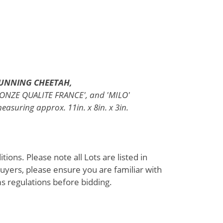
RUNNING CHEETAH,
BRONZE QUALITE FRANCE', and 'MILO'
asuring approx. 11in. x 8in. x 3in.
ions. Please note all Lots are listed in
uyers, please ensure you are familiar with
s regulations before bidding.