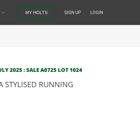
MY HOLTS
SIGN UP
LOGIN
LY 2025 : SALE A0725 LOT 1024
A STYLISED RUNNING