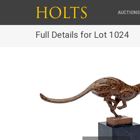
AUCTIONS
Full Details for Lot 1024