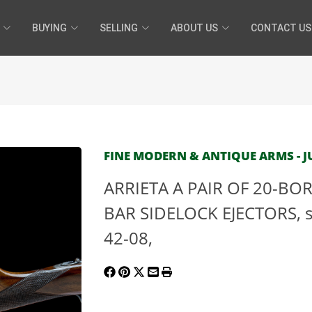
BUYING
SELLING
ABOUT US
CONTACT US
FINE MODERN & ANTIQUE ARMS - JU
ARRIETA A PAIR OF 20-BO
BAR SIDELOCK EJECTORS, se
42-08,