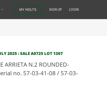
MY HOLTS
SIGN UP
LOGIN
LY 2025 : SALE A0725 LOT 1307
RE ARRIETA N.2 ROUNDED-
rial no. 57-03-41-08 / 57-03-