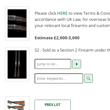
Please click
HERE
to view Terms & Condit
accordance with UK Law, for overseas b
your relevant local firearms and custom
Estimate £2,000-3,000
S2 - Sold as a Section 2 Firearm under 
PREV LOT