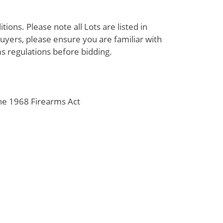
ions. Please note all Lots are listed in
uyers, please ensure you are familiar with
s regulations before bidding.
the 1968 Firearms Act