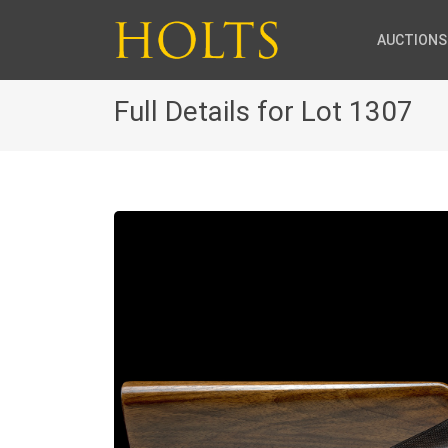
AUCTIONS
Full Details for Lot 1307