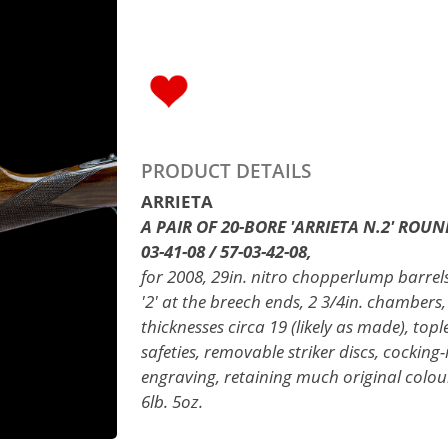
PRODUCT DETAILS
ARRIETA
A PAIR OF 20-BORE 'ARRIETA N.2' ROUN
03-41-08 / 57-03-42-08,
for 2008, 29in. nitro chopperlump barrels 
'2' at the breech ends, 2 3/4in. chambers,
thicknesses circa 19 (likely as made), topl
safeties, removable striker discs, cocking-
engraving, retaining much original colour
6lb. 5oz.