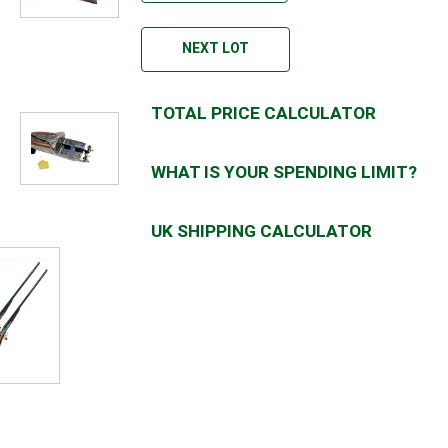
NEXT LOT
TOTAL PRICE CALCULATOR
WHAT IS YOUR SPENDING LIMIT?
UK SHIPPING CALCULATOR