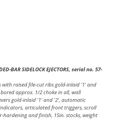
DED-BAR SIDELOCK EJECTORS, serial no. 57-
with raised file-cut ribs gold-inlaid '1' and
 bored approx. 1/2 choke in all, wall
evers gold-inlaid '1' and '2', automatic
indicators, articulated front triggers, scroll
-hardening and finish, 15in. stocks, weight