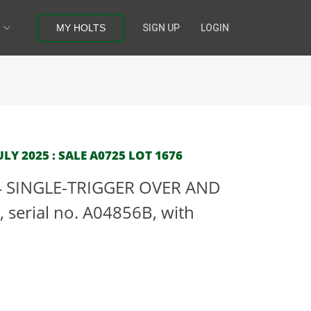
MY HOLTS
SIGN UP
LOGIN
LY 2025 : SALE A0725 LOT 1676
4 SINGLE-TRIGGER OVER AND
serial no. A04856B, with