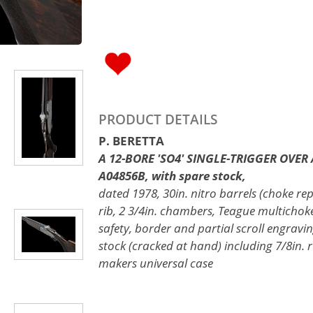
PRODUCT DETAILS
P. BERETTA
A 12-BORE 'SO4' SINGLE-TRIGGER OVER 
A04856B, with spare stock,
dated 1978, 30in. nitro barrels (choke re
rib, 2 3/4in. chambers, Teague multichok
safety, border and partial scroll engraving
stock (cracked at hand) including 7/8in. ru
makers universal case