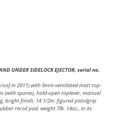
AND UNDER SIDELOCK EJECTOR, serial no.
proof in 2011) with 9mm ventilated matt top-
es (with spares), hold-open toplever, manual
, bright finish, 14 1/2in. figured pistolgrip
bber recoil pad, weight 7lb. 14oz., in its