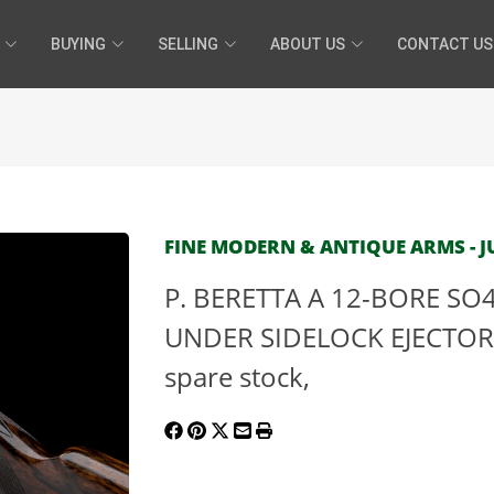
BUYING
SELLING
ABOUT US
CONTACT US
FINE MODERN & ANTIQUE ARMS - JU
P. BERETTA A 12-BORE SO
UNDER SIDELOCK EJECTOR, 
spare stock,