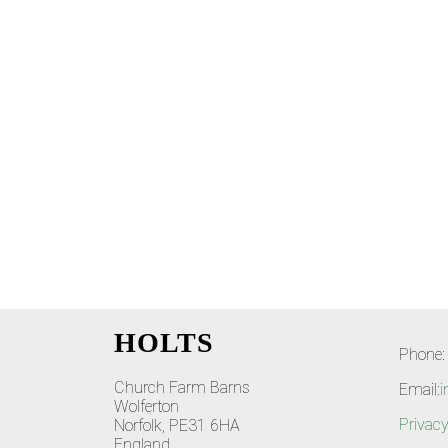
HOLTS
Phone:
Church Farm Barns
Email:
i
Wolferton
Privacy
Norfolk, PE31 6HA
England