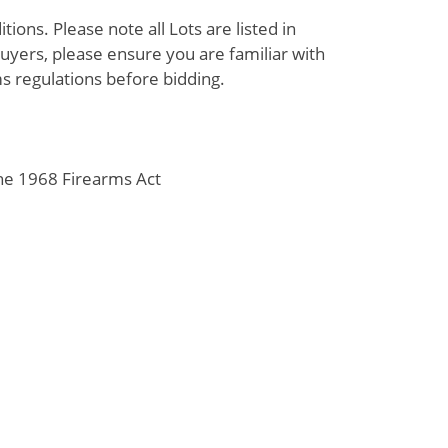
ions. Please note all Lots are listed in
uyers, please ensure you are familiar with
s regulations before bidding.
the 1968 Firearms Act