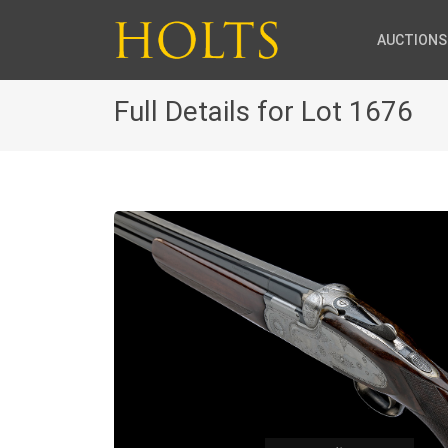
AUCTIONS
Full Details for Lot 1676