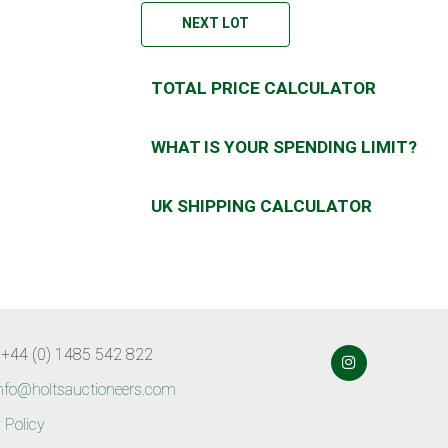
NEXT LOT
TOTAL PRICE CALCULATOR
WHAT IS YOUR SPENDING LIMIT?
UK SHIPPING CALCULATOR
 +44 (0) 1485 542 822
nfo@holtsauctioneers.com
 Policy