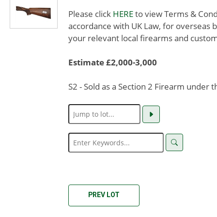
Please click
HERE
to view Terms & Condit
accordance with UK Law, for overseas b
your relevant local firearms and custom
Estimate £2,000-3,000
S2 - Sold as a Section 2 Firearm under 
PREV LOT