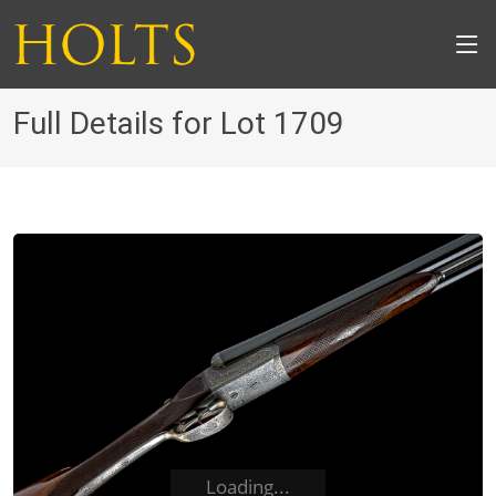
Full Details for Lot 1709
Loading...