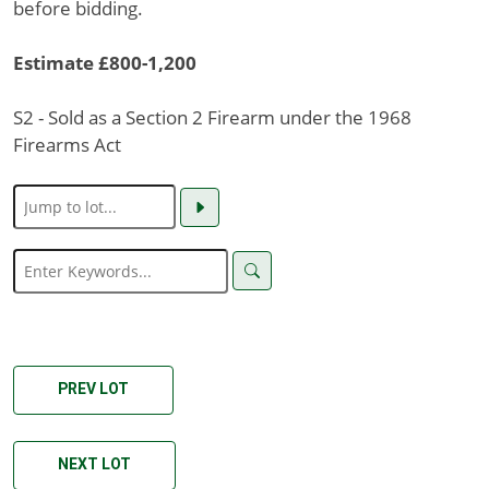
before bidding.
Estimate £800-1,200
S2 - Sold as a Section 2 Firearm under the 1968
Firearms Act
PREV LOT
NEXT LOT