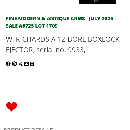
FINE MODERN & ANTIQUE ARMS - JULY 2025 :
SALE A0725 LOT 1709
W. RICHARDS A 12-BORE BOXLOCK
EJECTOR, serial no. 9933,
PRODUCT DETAILS