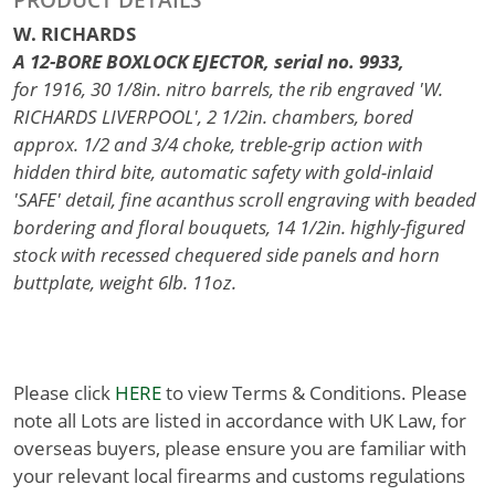
W. RICHARDS
A 12-BORE BOXLOCK EJECTOR, serial no. 9933,
for 1916, 30 1/8in. nitro barrels, the rib engraved 'W.
RICHARDS LIVERPOOL', 2 1/2in. chambers, bored
approx. 1/2 and 3/4 choke, treble-grip action with
hidden third bite, automatic safety with gold-inlaid
'SAFE' detail, fine acanthus scroll engraving with beaded
bordering and floral bouquets, 14 1/2in. highly-figured
stock with recessed chequered side panels and horn
buttplate, weight 6lb. 11oz.
Please click
HERE
to view Terms & Conditions. Please
note all Lots are listed in accordance with UK Law, for
overseas buyers, please ensure you are familiar with
your relevant local firearms and customs regulations