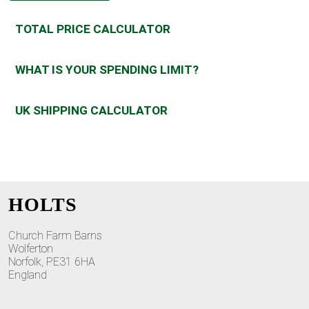
TOTAL PRICE CALCULATOR
WHAT IS YOUR SPENDING LIMIT?
UK SHIPPING CALCULATOR
HOLTS
Church Farm Barns
Wolferton
Norfolk, PE31 6HA
England