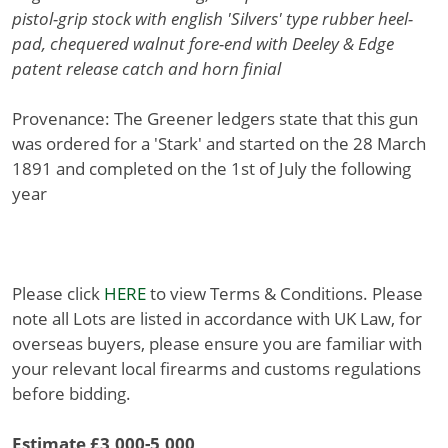
pistol-grip stock with english 'Silvers' type rubber heel-
pad, chequered walnut fore-end with Deeley & Edge
patent release catch and horn finial
Provenance: The Greener ledgers state that this gun
was ordered for a 'Stark' and started on the 28 March
1891 and completed on the 1st of July the following
year
Please click
HERE
to view Terms & Conditions. Please
note all Lots are listed in accordance with UK Law, for
overseas buyers, please ensure you are familiar with
your relevant local firearms and customs regulations
before bidding.
Estimate £3,000-5,000