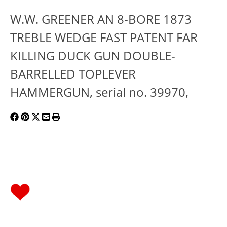
W.W. GREENER AN 8-BORE 1873
TREBLE WEDGE FAST PATENT FAR
KILLING DUCK GUN DOUBLE-
BARRELLED TOPLEVER
HAMMERGUN, serial no. 39970,