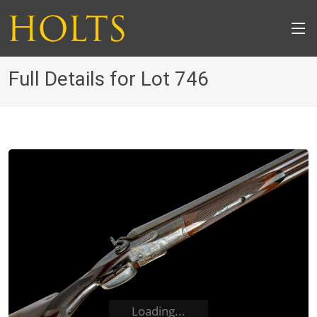
Full Details for Lot 746
Loading...