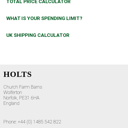
TOTAL PRICE CALCULATOR
WHAT IS YOUR SPENDING LIMIT?
UK SHIPPING CALCULATOR
HOLTS
Church Farm Barns
Wolferton
Norfolk, PE31 6HA
England
Phone: +44 (0) 1485 542 822