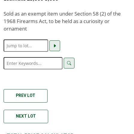
Sold as an exempt item under Section 58 (2) of the
1968 Firearms Act, to be held as a curiosity or
ornament
PREV LOT
NEXT LOT