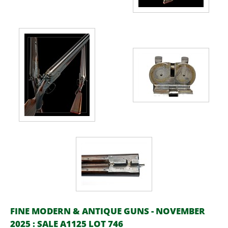
FINE MODERN & ANTIQUE GUNS - NOVEMBER
2025 : SALE A1125 LOT 746