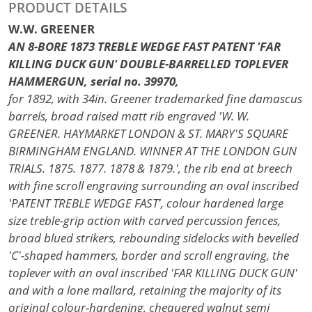
PRODUCT DETAILS
W.W. GREENER
AN 8-BORE 1873 TREBLE WEDGE FAST PATENT 'FAR
KILLING DUCK GUN' DOUBLE-BARRELLED TOPLEVER
HAMMERGUN, serial no. 39970,
for 1892, with 34in. Greener trademarked fine damascus
barrels, broad raised matt rib engraved 'W. W.
GREENER. HAYMARKET LONDON & ST. MARY'S SQUARE
BIRMINGHAM ENGLAND. WINNER AT THE LONDON GUN
TRIALS. 1875. 1877. 1878 & 1879.', the rib end at breech
with fine scroll engraving surrounding an oval inscribed
'PATENT TREBLE WEDGE FAST', colour hardened large
size treble-grip action with carved percussion fences,
broad blued strikers, rebounding sidelocks with bevelled
'C'-shaped hammers, border and scroll engraving, the
toplever with an oval inscribed 'FAR KILLING DUCK GUN'
and with a lone mallard, retaining the majority of its
original colour-hardening, chequered walnut semi