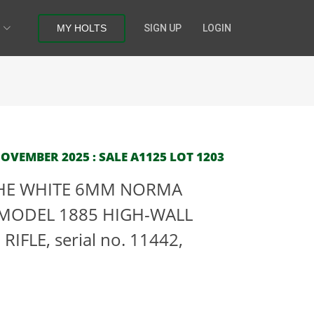
MY HOLTS
SIGN UP
LOGIN
OVEMBER 2025 : SALE A1125 LOT 1203
 THE WHITE 6MM NORMA
MODEL 1885 HIGH-WALL
FLE, serial no. 11442,