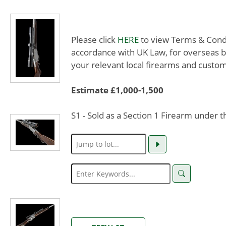
Please click
HERE
to view Terms & Condit
accordance with UK Law, for overseas b
your relevant local firearms and custom
Estimate £1,000-1,500
S1 - Sold as a Section 1 Firearm under 