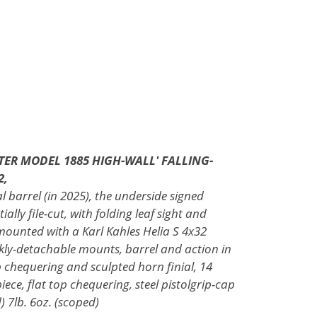
TER MODEL 1885 HIGH-WALL' FALLING-
2,
l barrel (in 2025), the underside signed
ally file-cut, with folding leaf sight and
mounted with a Karl Kahles Helia S 4x32
ickly-detachable mounts, barrel and action in
op chequering and sculpted horn finial, 14
iece, flat top chequering, steel pistolgrip-cap
) 7lb. 6oz. (scoped)