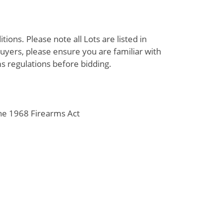
ions. Please note all Lots are listed in
uyers, please ensure you are familiar with
s regulations before bidding.
the 1968 Firearms Act