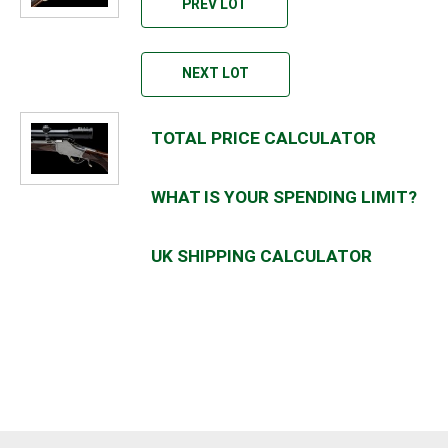
PREV LOT
NEXT LOT
TOTAL PRICE CALCULATOR
WHAT IS YOUR SPENDING LIMIT?
UK SHIPPING CALCULATOR