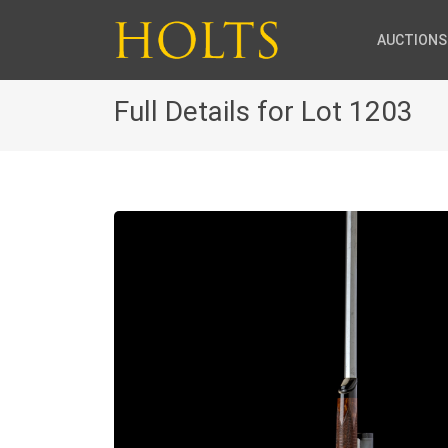
AUCTIONS
Full Details for Lot 1203