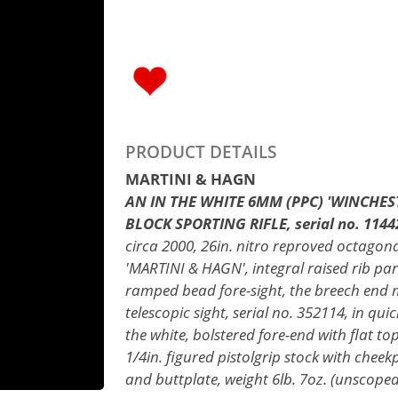
PRODUCT DETAILS
MARTINI & HAGN
AN IN THE WHITE 6MM (PPC) 'WINCHES
BLOCK SPORTING RIFLE, serial no. 1144
circa 2000, 26in. nitro reproved octagona
'MARTINI & HAGN', integral raised rib parti
ramped bead fore-sight, the breech end 
telescopic sight, serial no. 352114, in qu
the white, bolstered fore-end with flat t
1/4in. figured pistolgrip stock with cheekp
and buttplate, weight 6lb. 7oz. (unscoped