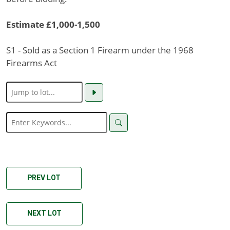
Estimate £1,000-1,500
S1 - Sold as a Section 1 Firearm under the 1968
Firearms Act
PREV LOT
NEXT LOT