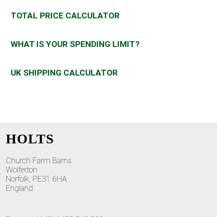
TOTAL PRICE CALCULATOR
WHAT IS YOUR SPENDING LIMIT?
UK SHIPPING CALCULATOR
HOLTS
Church Farm Barns
Wolferton
Norfolk, PE31 6HA
England