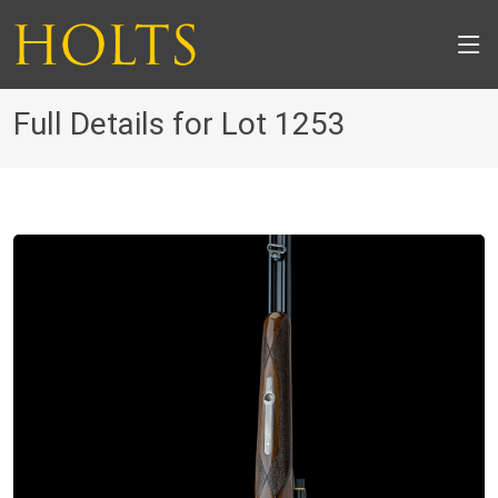
Full Details for Lot 1253