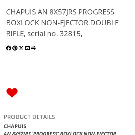
CHAPUIS AN 8X57JRS PROGRESS
BOXLOCK NON-EJECTOR DOUBLE
RIFLE, serial no. 32815,
PRODUCT DETAILS
CHAPUIS
AN 8X57JRS 'PROGRESS' BOXLOCK NON-EJECTOR