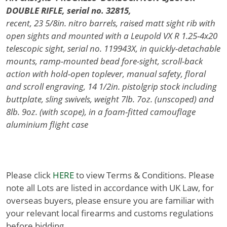
DOUBLE RIFLE, serial no. 32815,
recent, 23 5/8in. nitro barrels, raised matt sight rib with
open sights and mounted with a Leupold VX R 1.25-4x20
telescopic sight, serial no. 119943X, in quickly-detachable
mounts, ramp-mounted bead fore-sight, scroll-back
action with hold-open toplever, manual safety, floral
and scroll engraving, 14 1/2in. pistolgrip stock including
buttplate, sling swivels, weight 7lb. 7oz. (unscoped) and
8lb. 9oz. (with scope), in a foam-fitted camouflage
aluminium flight case
Please click
HERE
to view Terms & Conditions. Please
note all Lots are listed in accordance with UK Law, for
overseas buyers, please ensure you are familiar with
your relevant local firearms and customs regulations
before bidding.