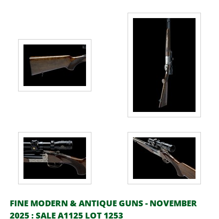
FINE MODERN & ANTIQUE GUNS - NOVEMBER
2025 : SALE A1125 LOT 1253