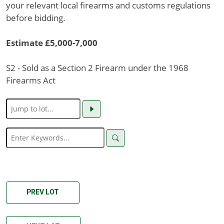
your relevant local firearms and customs regulations
before bidding.
Estimate £5,000-7,000
S2 - Sold as a Section 2 Firearm under the 1968
Firearms Act
PREV LOT