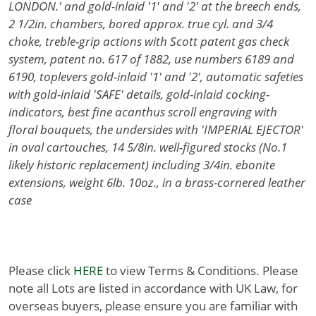
LONDON.' and gold-inlaid '1' and '2' at the breech ends,
2 1/2in. chambers, bored approx. true cyl. and 3/4
choke, treble-grip actions with Scott patent gas check
system, patent no. 617 of 1882, use numbers 6189 and
6190, toplevers gold-inlaid '1' and '2', automatic safeties
with gold-inlaid 'SAFE' details, gold-inlaid cocking-
indicators, best fine acanthus scroll engraving with
floral bouquets, the undersides with 'IMPERIAL EJECTOR'
in oval cartouches, 14 5/8in. well-figured stocks (No.1
likely historic replacement) including 3/4in. ebonite
extensions, weight 6lb. 10oz., in a brass-cornered leather
case
Please click
HERE
to view Terms & Conditions. Please
note all Lots are listed in accordance with UK Law, for
overseas buyers, please ensure you are familiar with