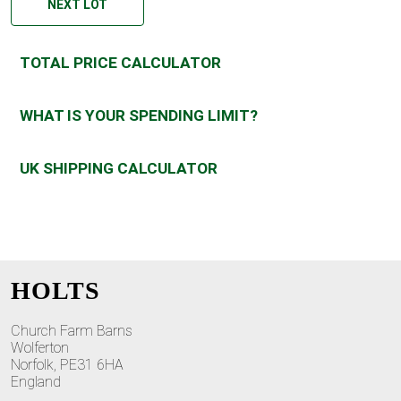
NEXT LOT
TOTAL PRICE CALCULATOR
WHAT IS YOUR SPENDING LIMIT?
UK SHIPPING CALCULATOR
HOLTS
Church Farm Barns
Wolferton
Norfolk, PE31 6HA
England