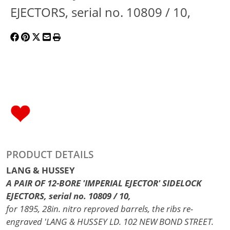
EJECTORS, serial no. 10809 / 10,
PRODUCT DETAILS
LANG & HUSSEY
A PAIR OF 12-BORE 'IMPERIAL EJECTOR' SIDELOCK
EJECTORS, serial no. 10809 / 10,
for 1895, 28in. nitro reproved barrels, the ribs re-
engraved 'LANG & HUSSEY LD. 102 NEW BOND STREET.