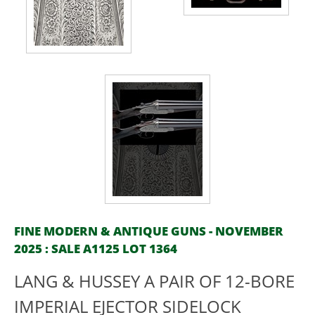
FINE MODERN & ANTIQUE GUNS - NOVEMBER
2025 : SALE A1125 LOT 1364
LANG & HUSSEY A PAIR OF 12-BORE
IMPERIAL EJECTOR SIDELOCK