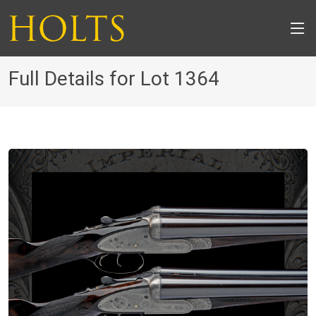
Full Details for Lot 1364