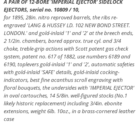
A PAIR OF 12-BORE 'IMPERIAL EJECTOR' SIDELOCK
EJECTORS, serial no. 10809 / 10,
for 1895, 28in. nitro reproved barrels, the ribs re-
engraved 'LANG & HUSSEY LD. 102 NEW BOND STREET.
LONDON.' and gold-inlaid '1' and '2' at the breech ends,
2 1/2in. chambers, bored approx. true cyl. and 3/4
choke, treble-grip actions with Scott patent gas check
system, patent no. 617 of 1882, use numbers 6189 and
6190, toplevers gold-inlaid '1' and '2', automatic safeties
with gold-inlaid 'SAFE' details, gold-inlaid cocking-
indicators, best fine acanthus scroll engraving with
floral bouquets, the undersides with 'IMPERIAL EJECTOR'
in oval cartouches, 14 5/8in. well-figured stocks (No.1
likely historic replacement) including 3/4in. ebonite
extensions, weight 6lb. 10oz., in a brass-cornered leather
case