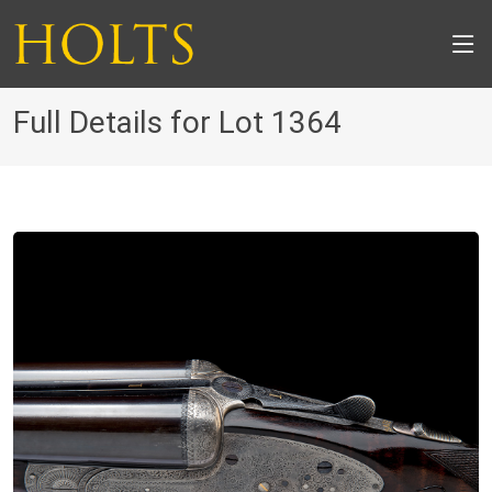
Full Details for Lot 1364