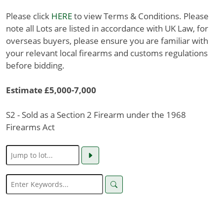
Please click
HERE
to view Terms & Conditions. Please
note all Lots are listed in accordance with UK Law, for
overseas buyers, please ensure you are familiar with
your relevant local firearms and customs regulations
before bidding.
Estimate £5,000-7,000
S2 - Sold as a Section 2 Firearm under the 1968
Firearms Act