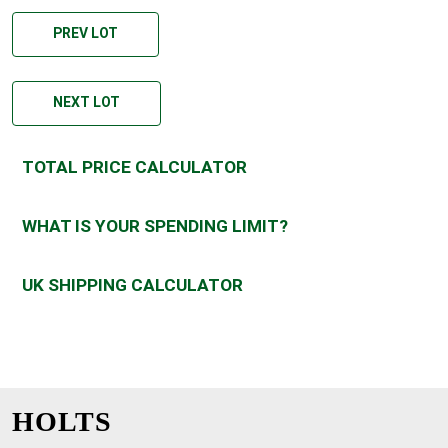
PREV LOT
NEXT LOT
TOTAL PRICE CALCULATOR
WHAT IS YOUR SPENDING LIMIT?
UK SHIPPING CALCULATOR
HOLTS