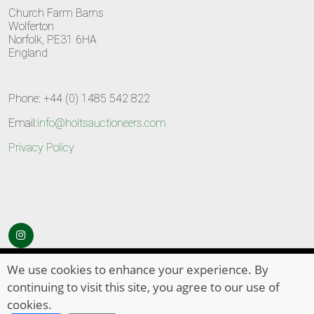
Church Farm Barns
Wolferton
Norfolk, PE31 6HA
England
Phone: +44 (0) 1485 542 822
Email:
info@holtsauctioneers.com
Privacy Policy
© Copyright 2026
HOLTS Auctioneers
. All Rights Reserved
We use cookies to enhance your experience. By
continuing to visit this site, you agree to our use of
cookies.