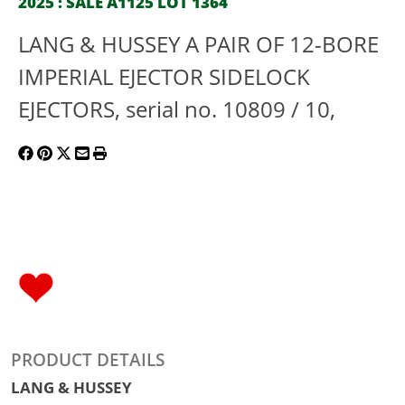
2025 : SALE A1125 LOT 1364
LANG & HUSSEY A PAIR OF 12-BORE
IMPERIAL EJECTOR SIDELOCK
EJECTORS, serial no. 10809 / 10,
PRODUCT DETAILS
LANG & HUSSEY