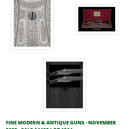
FINE MODERN & ANTIQUE GUNS - NOVEMBER