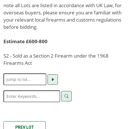
note all Lots are listed in accordance with UK Law, for
overseas buyers, please ensure you are familiar with
your relevant local firearms and customs regulations
before bidding.
Estimate £600-800
S2 - Sold as a Section 2 Firearm under the 1968
Firearms Act
PREV LOT