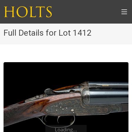
Full Details for Lot 1412
Loading...