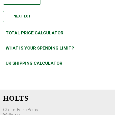
NEXT LOT
TOTAL PRICE CALCULATOR
WHAT IS YOUR SPENDING LIMIT?
UK SHIPPING CALCULATOR
HOLTS
Church Farm Barns
Wolferton