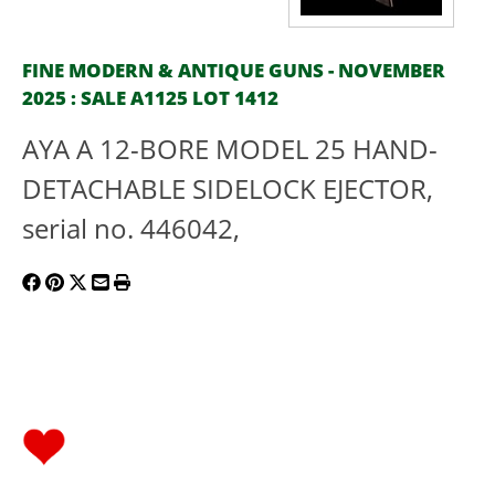
FINE MODERN & ANTIQUE GUNS - NOVEMBER
2025 : SALE A1125 LOT 1412
AYA A 12-BORE MODEL 25 HAND-
DETACHABLE SIDELOCK EJECTOR,
serial no. 446042,