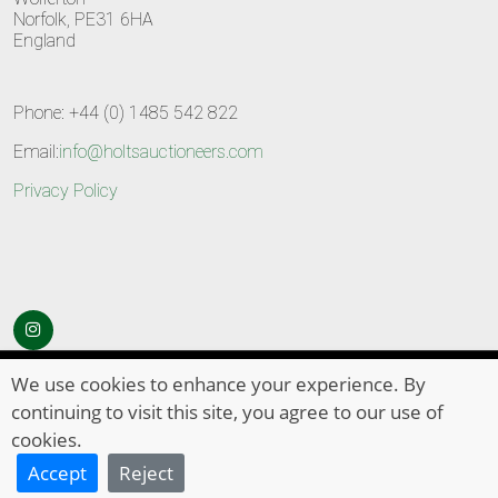
Norfolk, PE31 6HA
England
Phone: +44 (0) 1485 542 822
Email:
info@holtsauctioneers.com
Privacy Policy
© Copyright 2026
HOLTS Auctioneers
. All Rights Reserved
We use cookies to enhance your experience. By
continuing to visit this site, you agree to our use of
cookies.
Accept
Reject