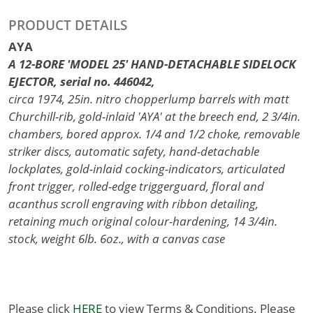
PRODUCT DETAILS
AYA
A 12-BORE 'MODEL 25' HAND-DETACHABLE SIDELOCK
EJECTOR, serial no. 446042,
circa 1974, 25in. nitro chopperlump barrels with matt
Churchill-rib, gold-inlaid 'AYA' at the breech end, 2 3/4in.
chambers, bored approx. 1/4 and 1/2 choke, removable
striker discs, automatic safety, hand-detachable
lockplates, gold-inlaid cocking-indicators, articulated
front trigger, rolled-edge triggerguard, floral and
acanthus scroll engraving with ribbon detailing,
retaining much original colour-hardening, 14 3/4in.
stock, weight 6lb. 6oz., with a canvas case
Please click
HERE
to view Terms & Conditions. Please