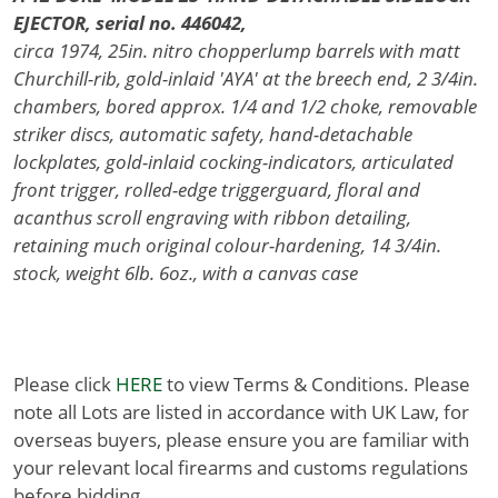
EJECTOR, serial no. 446042,
circa 1974, 25in. nitro chopperlump barrels with matt
Churchill-rib, gold-inlaid 'AYA' at the breech end, 2 3/4in.
chambers, bored approx. 1/4 and 1/2 choke, removable
striker discs, automatic safety, hand-detachable
lockplates, gold-inlaid cocking-indicators, articulated
front trigger, rolled-edge triggerguard, floral and
acanthus scroll engraving with ribbon detailing,
retaining much original colour-hardening, 14 3/4in.
stock, weight 6lb. 6oz., with a canvas case
Please click
HERE
to view Terms & Conditions. Please
note all Lots are listed in accordance with UK Law, for
overseas buyers, please ensure you are familiar with
your relevant local firearms and customs regulations
before bidding.