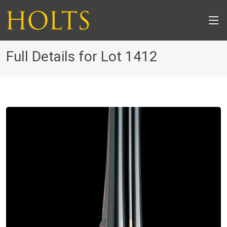
Full Details for Lot 1412