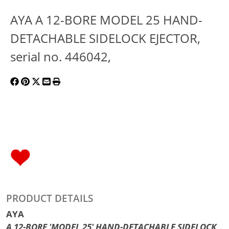
AYA A 12-BORE MODEL 25 HAND-
DETACHABLE SIDELOCK EJECTOR,
serial no. 446042,
PRODUCT DETAILS
AYA
A 12-BORE 'MODEL 25' HAND-DETACHABLE SIDELOCK