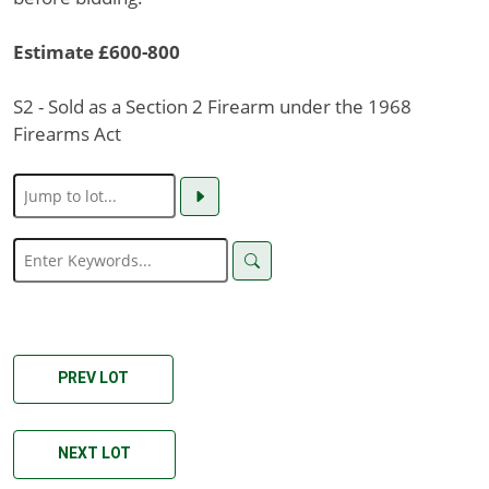
Estimate £600-800
S2 - Sold as a Section 2 Firearm under the 1968
Firearms Act
PREV LOT
NEXT LOT