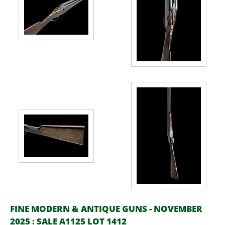
FINE MODERN & ANTIQUE GUNS - NOVEMBER
2025 : SALE A1125 LOT 1412