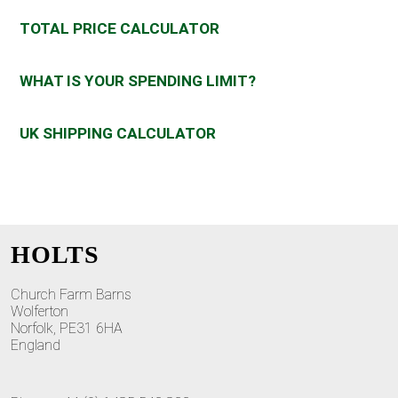
TOTAL PRICE CALCULATOR
WHAT IS YOUR SPENDING LIMIT?
UK SHIPPING CALCULATOR
HOLTS
Church Farm Barns
Wolferton
Norfolk, PE31 6HA
England