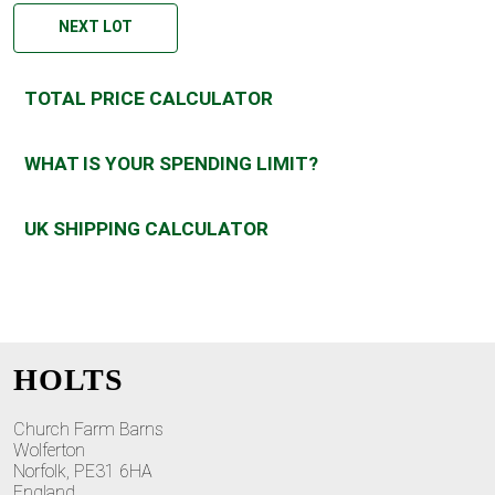
NEXT LOT
TOTAL PRICE CALCULATOR
WHAT IS YOUR SPENDING LIMIT?
UK SHIPPING CALCULATOR
HOLTS
Church Farm Barns
Wolferton
Norfolk, PE31 6HA
England