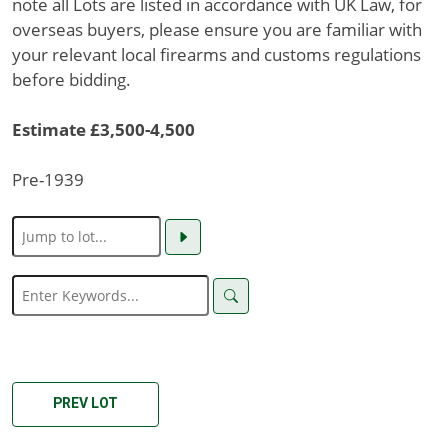
note all Lots are listed in accordance with UK Law, for
overseas buyers, please ensure you are familiar with
your relevant local firearms and customs regulations
before bidding.
Estimate £3,500-4,500
Pre-1939
PREV LOT