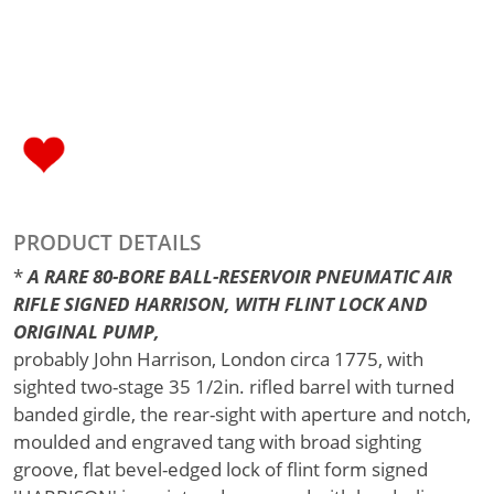
PRODUCT DETAILS
*
A RARE 80-BORE BALL-RESERVOIR PNEUMATIC AIR
RIFLE SIGNED HARRISON, WITH FLINT LOCK AND
ORIGINAL PUMP,
probably John Harrison, London circa 1775, with
sighted two-stage 35 1/2in. rifled barrel with turned
banded girdle, the rear-sight with aperture and notch,
moulded and engraved tang with broad sighting
groove, flat bevel-edged lock of flint form signed