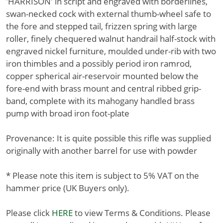
'HARRISON' in script and engraved with borderlines,
swan-necked cock with external thumb-wheel safe to
the fore and stepped tail, frizzen spring with large
roller, finely chequered walnut handrail half-stock with
engraved nickel furniture, moulded under-rib with two
iron thimbles and a possibly period iron ramrod,
copper spherical air-reservoir mounted below the
fore-end with brass mount and central ribbed grip-
band, complete with its mahogany handled brass
pump with broad iron foot-plate
Provenance: It is quite possible this rifle was supplied
originally with another barrel for use with powder
* Please note this item is subject to 5% VAT on the
hammer price (UK Buyers only).
Please click
HERE
to view Terms & Conditions. Please