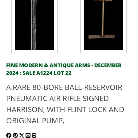
FINE MODERN & ANTIQUE ARMS - DECEMBER
2024 : SALE A1224 LOT 22
A RARE 80-BORE BALL-RESERVOIR
PNEUMATIC AIR RIFLE SIGNED
HARRISON, WITH FLINT LOCK AND
ORIGINAL PUMP,