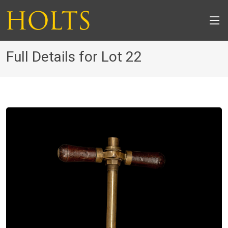
Full Details for Lot 22