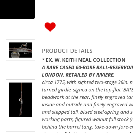
PRODUCT DETAILS
*
EX. W. KEITH NEAL COLLECTION
A RARE CASED 60-BORE BALL-RESERVOI
LONDON, RETAILED BY RIVIERE,
circa 1775, with sighted two-stage 36in. m
turned girdle, signed on the top-flat 'B
beadwork at the rear, finely engraved tang
inside and outside and finely engraved wi
and stepped tail, blued steel-spring and s
working parts, figured walnut full stock (m
behind the barrel tang, take-down fore-e