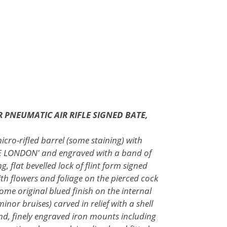
R PNEUMATIC AIR RIFLE SIGNED BATE,
icro-rifled barrel (some staining) with
ATE LONDON' and engraved with a band of
, flat bevelled lock of flint form signed
th flowers and foliage on the pierced cock
ome original blued finish on the internal
inor bruises) carved in relief with a shell
nd, finely engraved iron mounts including