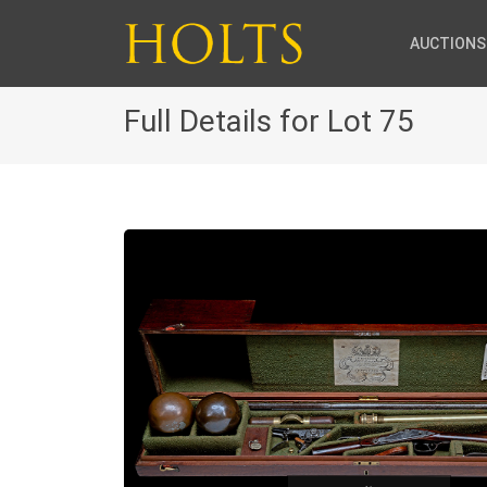
AUCTIONS
Full Details for Lot 75