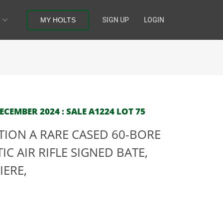
MY HOLTS
SIGN UP
LOGIN
CEMBER 2024 : SALE A1224 LOT 75
CTION A RARE CASED 60-BORE
C AIR RIFLE SIGNED BATE,
IERE,