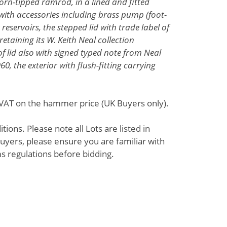
horn-tipped ramrod, in a lined and fitted
th accessories including brass pump (foot-
eservoirs, the stepped lid with trade label of
retaining its W. Keith Neal collection
f lid also with signed typed note from Neal
, the exterior with flush-fitting carrying
% VAT on the hammer price (UK Buyers only).
ions. Please note all Lots are listed in
uyers, please ensure you are familiar with
s regulations before bidding.