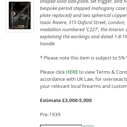
shaped solid side-plate, set trigger, and 
bespoke period stepped mahogany case wi
plate replaced) and two spherical copper r
Isaac Riviere, 315 Oxford Street, London, 
medallion numbered 'C227', the interior o
explaining the workings and dated 1-8-1960
handle
* Please note this item is subject to 5
Please click
HERE
to view Terms & Condit
accordance with UK Law, for overseas b
your relevant local firearms and custom
Estimate £3,000-5,000
Pre-1939