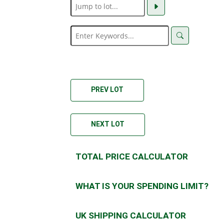
PREV LOT
NEXT LOT
TOTAL PRICE CALCULATOR
WHAT IS YOUR SPENDING LIMIT?
UK SHIPPING CALCULATOR