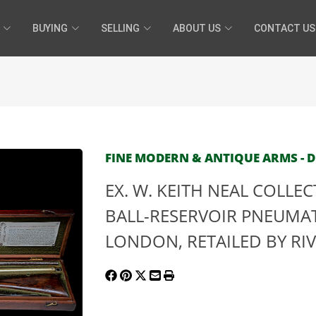
BUYING
SELLING
ABOUT US
CONTACT US
FINE MODERN & ANTIQUE ARMS - DE
EX. W. KEITH NEAL COLLE
BALL-RESERVOIR PNEUMATI
LONDON, RETAILED BY RIV