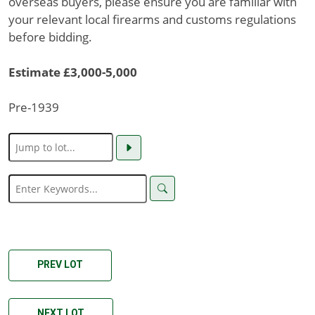
overseas buyers, please ensure you are familiar with
your relevant local firearms and customs regulations
before bidding.
Estimate £3,000-5,000
Pre-1939
PREV LOT
NEXT LOT