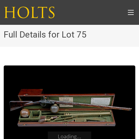
Full Details for Lot 75
Loading...