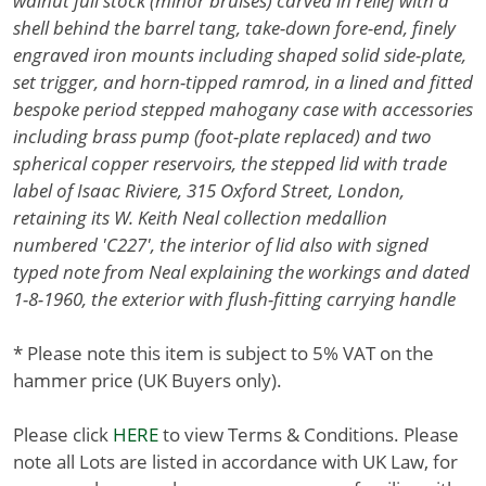
walnut full stock (minor bruises) carved in relief with a
shell behind the barrel tang, take-down fore-end, finely
engraved iron mounts including shaped solid side-plate,
set trigger, and horn-tipped ramrod, in a lined and fitted
bespoke period stepped mahogany case with accessories
including brass pump (foot-plate replaced) and two
spherical copper reservoirs, the stepped lid with trade
label of Isaac Riviere, 315 Oxford Street, London,
retaining its W. Keith Neal collection medallion
numbered 'C227', the interior of lid also with signed
typed note from Neal explaining the workings and dated
1-8-1960, the exterior with flush-fitting carrying handle
* Please note this item is subject to 5% VAT on the
hammer price (UK Buyers only).
Please click
HERE
to view Terms & Conditions. Please
note all Lots are listed in accordance with UK Law, for