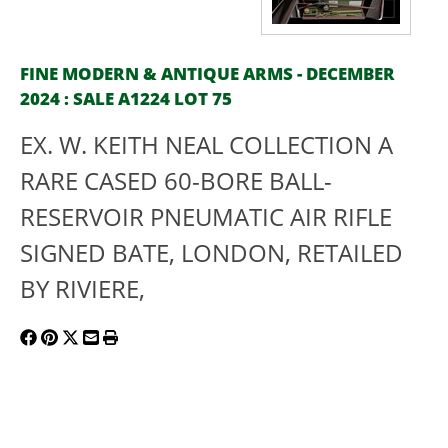
FINE MODERN & ANTIQUE ARMS - DECEMBER
2024 : SALE A1224 LOT 75
EX. W. KEITH NEAL COLLECTION A
RARE CASED 60-BORE BALL-
RESERVOIR PNEUMATIC AIR RIFLE
SIGNED BATE, LONDON, RETAILED
BY RIVIERE,