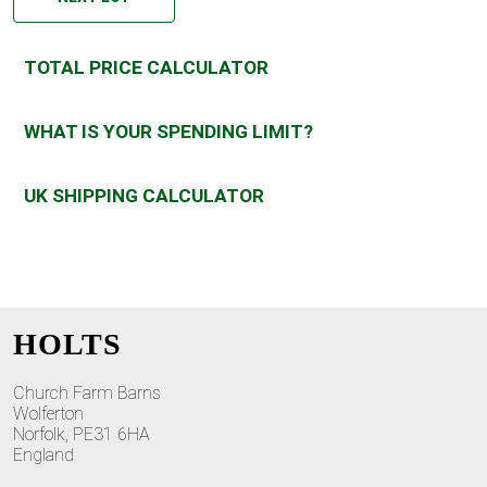
TOTAL PRICE CALCULATOR
WHAT IS YOUR SPENDING LIMIT?
UK SHIPPING CALCULATOR
HOLTS
Church Farm Barns
Wolferton
Norfolk, PE31 6HA
England