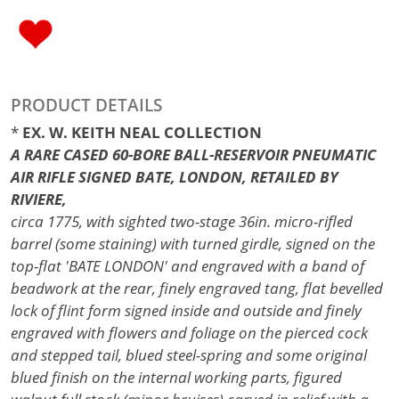
PRODUCT DETAILS
*
EX. W. KEITH NEAL COLLECTION
A RARE CASED 60-BORE BALL-RESERVOIR PNEUMATIC
AIR RIFLE SIGNED BATE, LONDON, RETAILED BY
RIVIERE,
circa 1775, with sighted two-stage 36in. micro-rifled
barrel (some staining) with turned girdle, signed on the
top-flat 'BATE LONDON' and engraved with a band of
beadwork at the rear, finely engraved tang, flat bevelled
lock of flint form signed inside and outside and finely
engraved with flowers and foliage on the pierced cock
and stepped tail, blued steel-spring and some original
blued finish on the internal working parts, figured