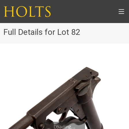
Full Details for Lot 82
Loading...