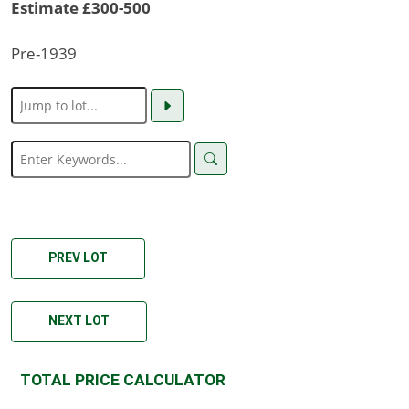
Estimate £300-500
Pre-1939
PREV LOT
NEXT LOT
TOTAL PRICE CALCULATOR