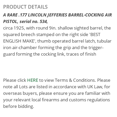
PRODUCT DETAILS
A RARE .177 LINCOLN JEFFERIES BARREL-COCKING AIR
PISTOL, serial no. 534,
circa 1925, with round 9in. shallow sighted barrel, the
squared breech stamped on the right side 'BEST
ENGLISH MAKE', thumb operated barrel latch, tubular
iron air-chamber forming the grip and the trigger-
guard forming the cocking link, traces of finish
Please click
HERE
to view Terms & Conditions. Please
note all Lots are listed in accordance with UK Law, for
overseas buyers, please ensure you are familiar with
your relevant local firearms and customs regulations
before bidding.