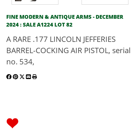
FINE MODERN & ANTIQUE ARMS - DECEMBER
2024 : SALE A1224 LOT 82
A RARE .177 LINCOLN JEFFERIES
BARREL-COCKING AIR PISTOL, serial
no. 534,