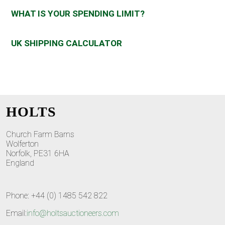
WHAT IS YOUR SPENDING LIMIT?
UK SHIPPING CALCULATOR
HOLTS
Church Farm Barns
Wolferton
Norfolk, PE31 6HA
England
Phone: +44 (0) 1485 542 822
Email:
info@holtsauctioneers.com