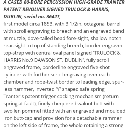
A CASED 80-BORE PERCUSSION HIGH-GRADE TRANTER
PATENT REVOLVER SIGNED TRULOCK & HARRIS,
DUBLIN, serial no. 3642T,
first model circa 1853, with 3 1/2in. octagonal barrel
with scroll engraving to breech and an engraved band
at muzzle, dove-tailed bead fore-sight, shallow notch
rear-sight to top of standing breech, border engraved
top-strap with central oval panel signed 'TRULOCK &
HARRIS No.9 DAWSON ST. DUBLIN', fully scroll
engraved frame, borderline engraved five-shot
cylinder with further scroll engraving over each
chamber and rope-twist border to leading edge, spur-
less hammer, inverted 'Y' shaped safe spring,
Tranter's patent trigger cocking mechanism (return
spring at fault), finely chequered walnut butt with
swollen pommel fitted with an engraved and moulded
iron butt-cap and provision for a detachable rammer
on the left side of frame, the whole retaining a strong