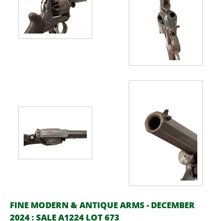
FINE MODERN & ANTIQUE ARMS - DECEMBER
2024 : SALE A1224 LOT 673