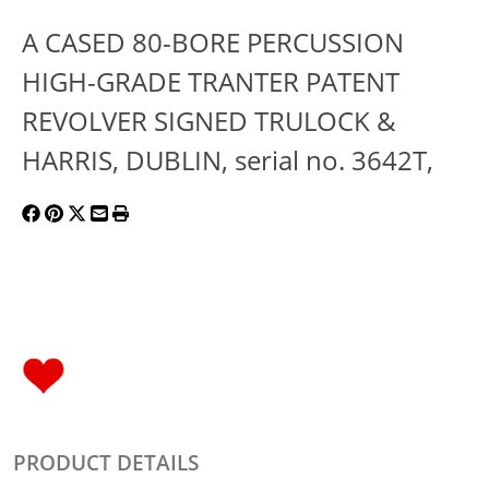
A CASED 80-BORE PERCUSSION
HIGH-GRADE TRANTER PATENT
REVOLVER SIGNED TRULOCK &
HARRIS, DUBLIN, serial no. 3642T,
PRODUCT DETAILS