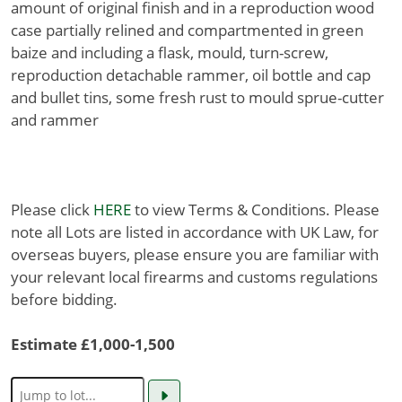
amount of original finish and in a reproduction wood
case partially relined and compartmented in green
baize and including a flask, mould, turn-screw,
reproduction detachable rammer, oil bottle and cap
and bullet tins, some fresh rust to mould sprue-cutter
and rammer
Please click
HERE
to view Terms & Conditions. Please
note all Lots are listed in accordance with UK Law, for
overseas buyers, please ensure you are familiar with
your relevant local firearms and customs regulations
before bidding.
Estimate £1,000-1,500