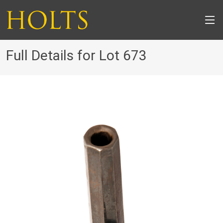
Full Details for Lot 673