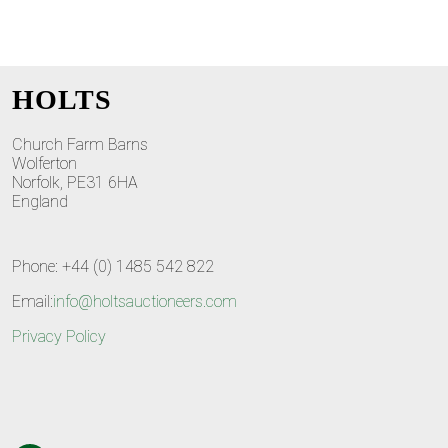
HOLTS
Church Farm Barns
Wolferton
Norfolk, PE31 6HA
England
Phone: +44 (0) 1485 542 822
Email:
info@holtsauctioneers.com
Privacy Policy