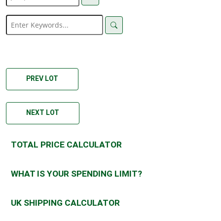
PREV LOT
NEXT LOT
TOTAL PRICE CALCULATOR
WHAT IS YOUR SPENDING LIMIT?
UK SHIPPING CALCULATOR