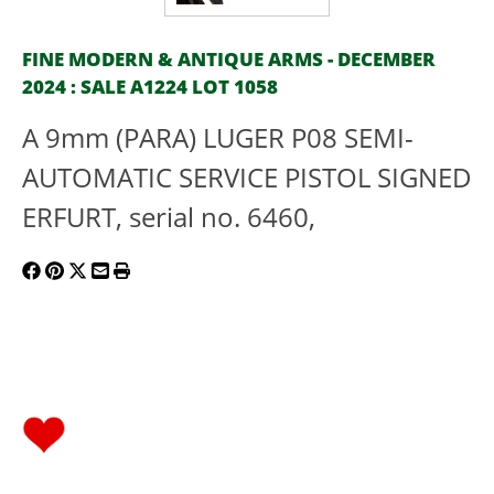
FINE MODERN & ANTIQUE ARMS - DECEMBER
2024 : SALE A1224 LOT 1058
A 9mm (PARA) LUGER P08 SEMI-
AUTOMATIC SERVICE PISTOL SIGNED
ERFURT, serial no. 6460,