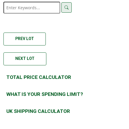
PREV LOT
NEXT LOT
TOTAL PRICE CALCULATOR
WHAT IS YOUR SPENDING LIMIT?
UK SHIPPING CALCULATOR