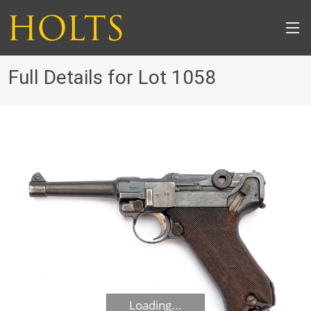
Full Details for Lot 1058
Loading...