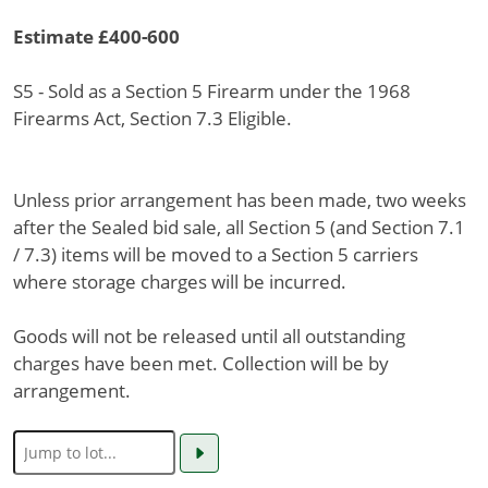
Estimate £400-600
S5 - Sold as a Section 5 Firearm under the 1968
Firearms Act, Section 7.3 Eligible.
Unless prior arrangement has been made, two weeks
after the Sealed bid sale, all Section 5 (and Section 7.1
/ 7.3) items will be moved to a Section 5 carriers
where storage charges will be incurred.
Goods will not be released until all outstanding
charges have been met. Collection will be by
arrangement.