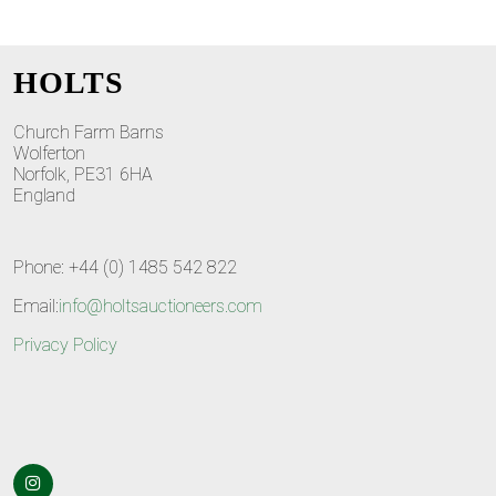
HOLTS
Church Farm Barns
Wolferton
Norfolk, PE31 6HA
England
Phone: +44 (0) 1485 542 822
Email:
info@holtsauctioneers.com
Privacy Policy