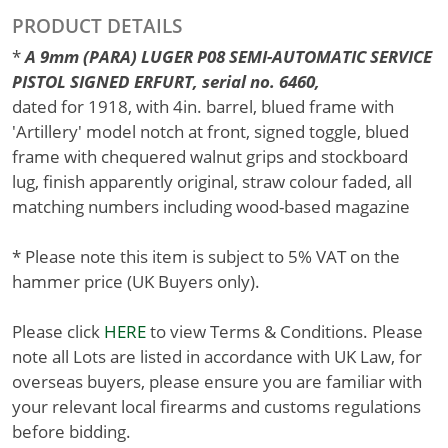
PRODUCT DETAILS
*
A 9mm (PARA) LUGER P08 SEMI-AUTOMATIC SERVICE
PISTOL SIGNED ERFURT, serial no. 6460,
dated for 1918, with 4in. barrel, blued frame with
'Artillery' model notch at front, signed toggle, blued
frame with chequered walnut grips and stockboard
lug, finish apparently original, straw colour faded, all
matching numbers including wood-based magazine
* Please note this item is subject to 5% VAT on the
hammer price (UK Buyers only).
Please click
HERE
to view Terms & Conditions. Please
note all Lots are listed in accordance with UK Law, for
overseas buyers, please ensure you are familiar with
your relevant local firearms and customs regulations
before bidding.