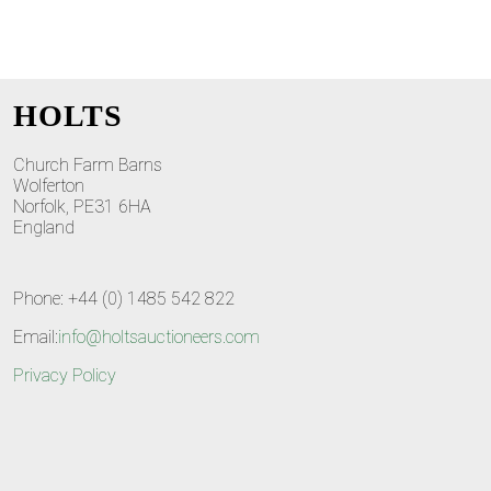
HOLTS
Church Farm Barns
Wolferton
Norfolk, PE31 6HA
England
Phone: +44 (0) 1485 542 822
Email:
info@holtsauctioneers.com
Privacy Policy