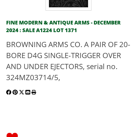
FINE MODERN & ANTIQUE ARMS - DECEMBER
2024 : SALE A1224 LOT 1371
BROWNING ARMS CO. A PAIR OF 20-
BORE D4G SINGLE-TRIGGER OVER
AND UNDER EJECTORS, serial no.
324MZ03714/5,