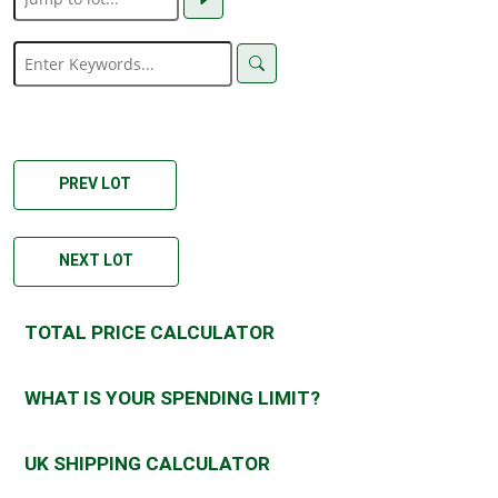
PREV LOT
NEXT LOT
TOTAL PRICE CALCULATOR
WHAT IS YOUR SPENDING LIMIT?
UK SHIPPING CALCULATOR