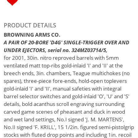
PRODUCT DETAILS
BROWNING ARMS CO.
A PAIR OF 20-BORE 'D4G' SINGLE-TRIGGER OVER AND
UNDER EJECTORS, serial no. 324MZ03714/5,
for 2001, 30in. nitro reproved barrels with 5mm
ventilated matt top-ribs gold-inlaid 'I' and 'II' at the
breech ends, 3in. chambers, Teague multichokes (no
spares), three-piece fore-ends, hold-open toplevers
gold-inlaid 'I' and 'II', manual safeties with integral
barrel selector switches and gold-inlaid 'O', 'U' and 'S'
details, bold acanthus scroll engraving surrounding
carved game scenes of pheasant and duck in wood
and wet land settings, No.I signed 'J. M. MARTENS',
No.II signed 'F. KRILL', 15 1/2in. figured semi-pistolgrip
stocks with fluted drop points and including 1in. recoil