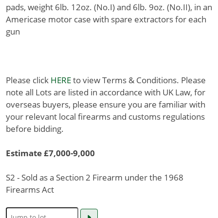
pads, weight 6lb. 12oz. (No.I) and 6lb. 9oz. (No.II), in an
Americase motor case with spare extractors for each
gun
Please click
HERE
to view Terms & Conditions. Please
note all Lots are listed in accordance with UK Law, for
overseas buyers, please ensure you are familiar with
your relevant local firearms and customs regulations
before bidding.
Estimate £7,000-9,000
S2 - Sold as a Section 2 Firearm under the 1968
Firearms Act