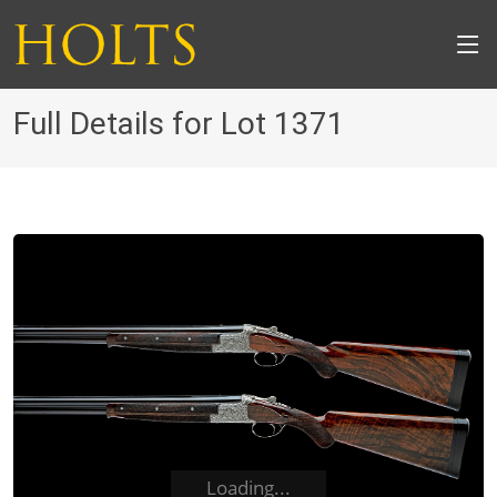
Full Details for Lot 1371
Loading...