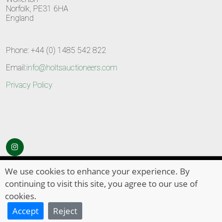
Norfolk, PE31 6HA
England
Phone: +44 (0) 1485 542 822
Email:
info@holtsauctioneers.com
Privacy Policy
© Copyright 2026
HOLTS Auctioneers
. All Rights Reserved
We use cookies to enhance your experience. By
continuing to visit this site, you agree to our use of
cookies.
Accept
Reject