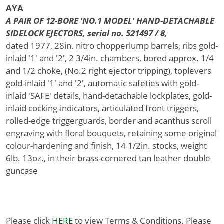
AYA
A PAIR OF 12-BORE 'NO.1 MODEL' HAND-DETACHABLE
SIDELOCK EJECTORS, serial no. 521497 / 8,
dated 1977, 28in. nitro chopperlump barrels, ribs gold-
inlaid '1' and '2', 2 3/4in. chambers, bored approx. 1/4
and 1/2 choke, (No.2 right ejector tripping), toplevers
gold-inlaid '1' and '2', automatic safeties with gold-
inlaid 'SAFE' details, hand-detachable lockplates, gold-
inlaid cocking-indicators, articulated front triggers,
rolled-edge triggerguards, border and acanthus scroll
engraving with floral bouquets, retaining some original
colour-hardening and finish, 14 1/2in. stocks, weight
6lb. 13oz., in their brass-cornered tan leather double
guncase
Please click
HERE
to view Terms & Conditions. Please