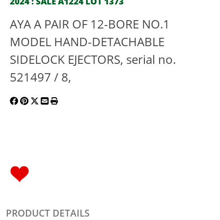
2024 : SALE A1224 LOT 1373
AYA A PAIR OF 12-BORE NO.1
MODEL HAND-DETACHABLE
SIDELOCK EJECTORS, serial no.
521497 / 8,
PRODUCT DETAILS