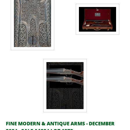
FINE MODERN & ANTIQUE ARMS - DECEMBER