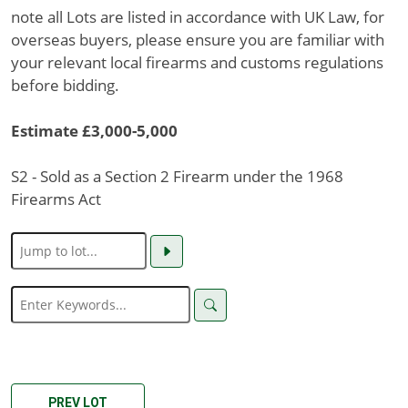
note all Lots are listed in accordance with UK Law, for
overseas buyers, please ensure you are familiar with
your relevant local firearms and customs regulations
before bidding.
Estimate £3,000-5,000
S2 - Sold as a Section 2 Firearm under the 1968
Firearms Act
PREV LOT