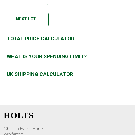
NEXT LOT
TOTAL PRICE CALCULATOR
WHAT IS YOUR SPENDING LIMIT?
UK SHIPPING CALCULATOR
HOLTS
Church Farm Barns
Wolferton