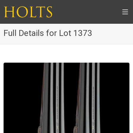
Full Details for Lot 1373