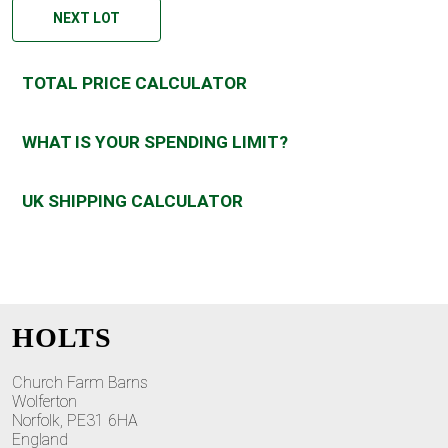
NEXT LOT
TOTAL PRICE CALCULATOR
WHAT IS YOUR SPENDING LIMIT?
UK SHIPPING CALCULATOR
HOLTS
Church Farm Barns
Wolferton
Norfolk, PE31 6HA
England