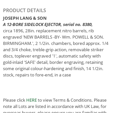
PRODUCT DETAILS
JOSEPH LANG & SON
A 12-BORE SIDELOCK EJECTOR, serial no. 8380,
circa 1896, 28in. replacement nitro barrels, rib
engraved 'NEW BARRELS -BY- Wm. POWELL & SON.
BIRMINGHAM.', 2 1/2in. chambers, bored approx. 1/4
and 3/4 choke, treble-grip action, removable striker
discs, toplever engraved '1', automatic safety with
gold-inlaid 'SAFE' detail, border engraving, retaining
some original colour-hardening and finish, 14 1/2in.
stock, repairs to fore-end, in a case
Please click
HERE
to view Terms & Conditions. Please
note all Lots are listed in accordance with UK Law, for
overseas buyers, please ensure you are familiar with