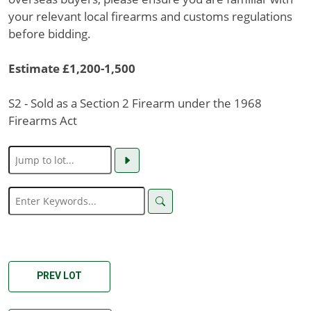
your relevant local firearms and customs regulations
before bidding.
Estimate £1,200-1,500
S2 - Sold as a Section 2 Firearm under the 1968
Firearms Act
PREV LOT