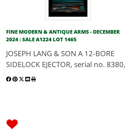
FINE MODERN & ANTIQUE ARMS - DECEMBER
2024 : SALE A1224 LOT 1465
JOSEPH LANG & SON A 12-BORE
SIDELOCK EJECTOR, serial no. 8380,