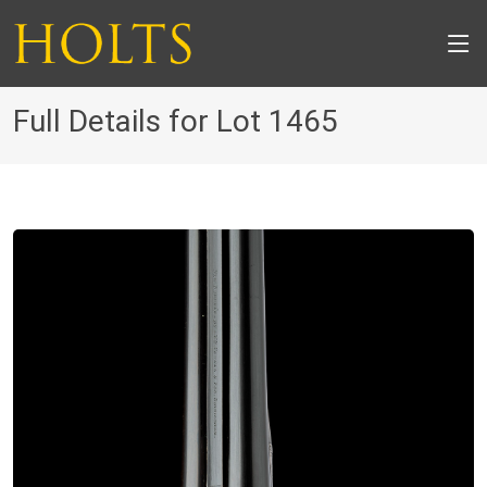
Full Details for Lot 1465