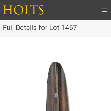
Full Details for Lot 1467