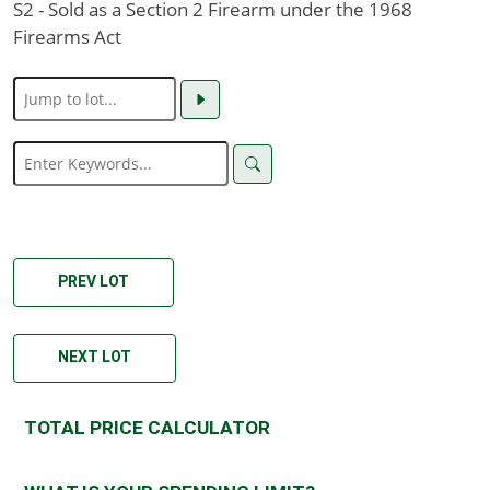
S2 - Sold as a Section 2 Firearm under the 1968
Firearms Act
PREV LOT
NEXT LOT
TOTAL PRICE CALCULATOR