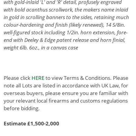
with gold-inlaid 'L' and 'R' detail, profusely engraved
with bold acanthus scrollwork, the makers name inlaid
in gold in scrolling banners to the sides, retaining much
colour-hardening and finish (likely renewed), 14 5/8in.
well-figured stock including 1/2in. horn extension, fore-
end with Deeley & Edge patent release and horn finial,
weight 6lb. 6oz., in a canvas case
Please click
HERE
to view Terms & Conditions. Please
note all Lots are listed in accordance with UK Law, for
overseas buyers, please ensure you are familiar with
your relevant local firearms and customs regulations
before bidding.
Estimate £1,500-2,000