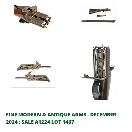
FINE MODERN & ANTIQUE ARMS - DECEMBER
2024 : SALE A1224 LOT 1467