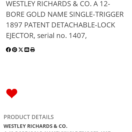
WESTLEY RICHARDS & CO. A 12-
BORE GOLD NAME SINGLE-TRIGGER
1897 PATENT DETACHABLE-LOCK
EJECTOR, serial no. 1407,
PRODUCT DETAILS
WESTLEY RICHARDS & CO.