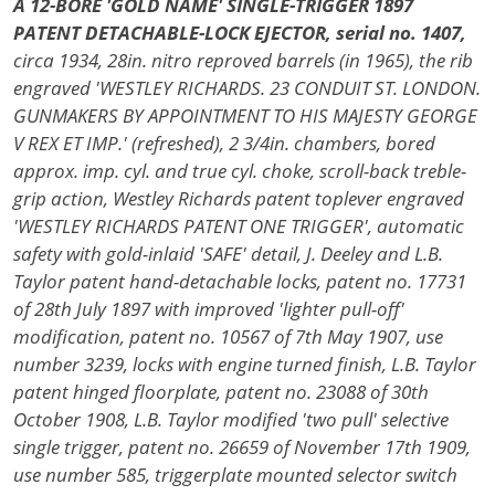
A 12-BORE 'GOLD NAME' SINGLE-TRIGGER 1897
PATENT DETACHABLE-LOCK EJECTOR, serial no. 1407,
circa 1934, 28in. nitro reproved barrels (in 1965), the rib
engraved 'WESTLEY RICHARDS. 23 CONDUIT ST. LONDON.
GUNMAKERS BY APPOINTMENT TO HIS MAJESTY GEORGE
V REX ET IMP.' (refreshed), 2 3/4in. chambers, bored
approx. imp. cyl. and true cyl. choke, scroll-back treble-
grip action, Westley Richards patent toplever engraved
'WESTLEY RICHARDS PATENT ONE TRIGGER', automatic
safety with gold-inlaid 'SAFE' detail, J. Deeley and L.B.
Taylor patent hand-detachable locks, patent no. 17731
of 28th July 1897 with improved 'lighter pull-off'
modification, patent no. 10567 of 7th May 1907, use
number 3239, locks with engine turned finish, L.B. Taylor
patent hinged floorplate, patent no. 23088 of 30th
October 1908, L.B. Taylor modified 'two pull' selective
single trigger, patent no. 26659 of November 17th 1909,
use number 585, triggerplate mounted selector switch