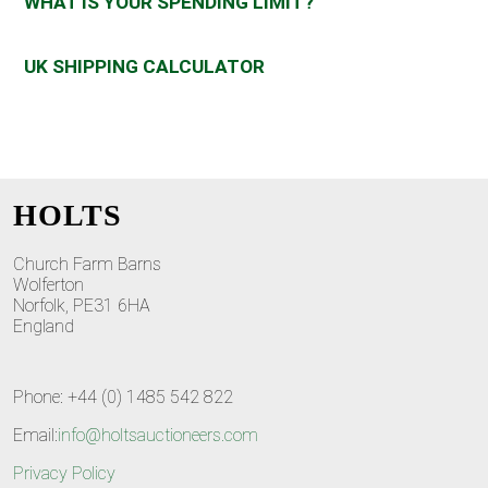
WHAT IS YOUR SPENDING LIMIT?
UK SHIPPING CALCULATOR
HOLTS
Church Farm Barns
Wolferton
Norfolk, PE31 6HA
England
Phone: +44 (0) 1485 542 822
Email:
info@holtsauctioneers.com
Privacy Policy