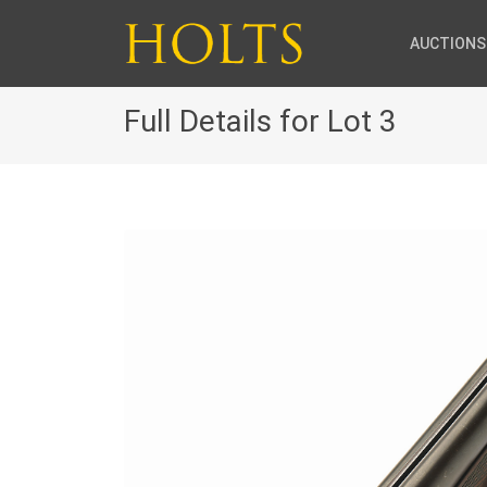
AUCTIONS
Full Details for Lot 3