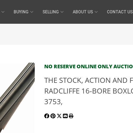
BUYING
SELLING
ABOUT US
CONTACT US
NO RESERVE ONLINE ONLY AUCTION 
THE STOCK, ACTION AND F
RADCLIFFE 16-BORE BOXLO
3753,