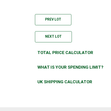
PREV LOT
NEXT LOT
TOTAL PRICE CALCULATOR
WHAT IS YOUR SPENDING LIMIT?
UK SHIPPING CALCULATOR