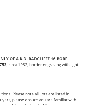
NLY OF A K.D. RADCLIFFE 16-BORE
753,
circa 1932, border engraving with light
ions. Please note all Lots are listed in
uyers, please ensure you are familiar with