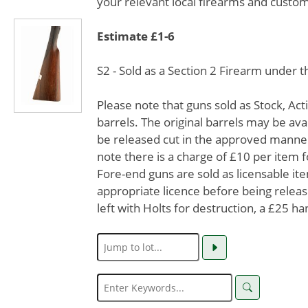
your relevant local firearms and custom
Estimate £1-6
S2 - Sold as a Section 2 Firearm under 
Please note that guns sold as Stock, Ac
barrels. The original barrels may be avai
be released cut in the approved manner
note there is a charge of £10 per item f
Fore-end guns are sold as licensable it
appropriate licence before being release
left with Holts for destruction, a £25 ha