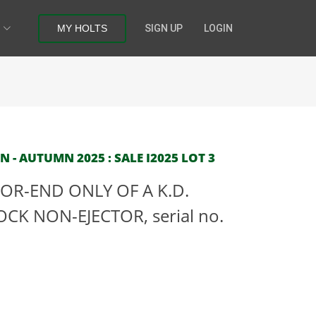
MY HOLTS
SIGN UP
LOGIN
- AUTUMN 2025 : SALE I2025 LOT 3
OR-END ONLY OF A K.D.
CK NON-EJECTOR, serial no.