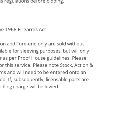
s regulations before bidding.
the 1968 Firearms Act
tion and Fore-end only are sold without
lable for sleeving purposes, but will only
 as per Proof House guidelines. Please
or this service. Please note Stock, Action &
ems and will need to be entered onto an
d. If, subsequently, licensable parts are
ndling charge will be levied