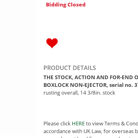
Bidding Closed
PRODUCT DETAILS
THE STOCK, ACTION AND FOR-END O
BOXLOCK NON-EJECTOR, serial no. 3
rusting overall, 14 3/8in. stock
Please click
HERE
to view Terms & Condit
accordance with UK Law, for overseas b